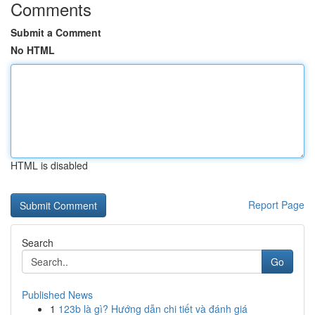
Comments
Submit a Comment
No HTML
HTML is disabled
Report Page
Search
Go
Published News
1
123b là gì? Hướng dẫn chi tiết và đánh giá