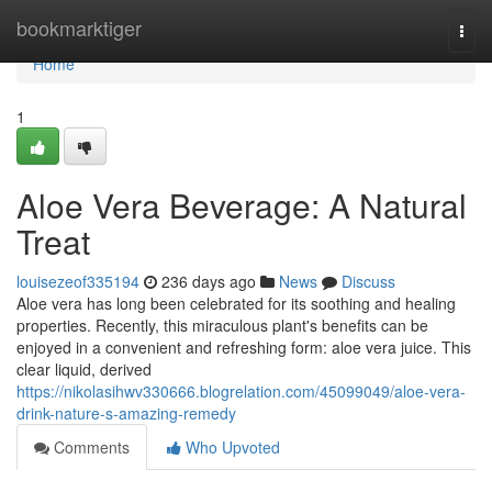
Home
bookmarktiger
Togg
navi
Home
1
Aloe Vera Beverage: A Natural
Treat
louisezeof335194
236 days ago
News
Discuss
Aloe vera has long been celebrated for its soothing and healing
properties. Recently, this miraculous plant's benefits can be
enjoyed in a convenient and refreshing form: aloe vera juice. This
clear liquid, derived
https://nikolasihwv330666.blogrelation.com/45099049/aloe-vera-
drink-nature-s-amazing-remedy
Comments
Who Upvoted