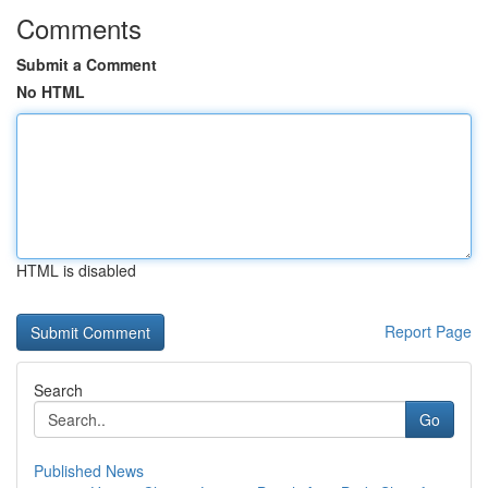
Comments
Submit a Comment
No HTML
HTML is disabled
Report Page
Search
Go
Published News