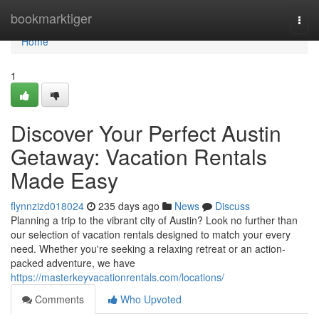
Home
bookmarktiger
Togg
navi
Home
1
Discover Your Perfect Austin
Getaway: Vacation Rentals
Made Easy
flynnzizd018024
235 days ago
News
Discuss
Planning a trip to the vibrant city of Austin? Look no further than
our selection of vacation rentals designed to match your every
need. Whether you're seeking a relaxing retreat or an action-
packed adventure, we have
https://masterkeyvacationrentals.com/locations/
Comments
Who Upvoted