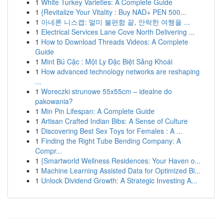
1
White Turkey Varieties: A Complete Guide
1
{Revitalize Your Vitality : Buy NAD+ PEN 500...
1
아네론 니스캡: 멀미 불편함 끝, 안락한 여행을 ...
1
Electrical Services Lane Cove North Delivering ...
1
How to Download Threads Videos: A Complete
Guide
1
Mint Bú Cặc : Một Ly Đặc Biệt Sảng Khoái
1
How advanced technology networks are reshaping
...
1
Woreczki strunowe 55x55cm – idealne do
pakowania?
1
Min Pin Lifespan: A Complete Guide
1
Artisan Crafted Indian Bibs: A Sense of Culture
1
Discovering Best Sex Toys for Females : A ...
1
Finding the Right Tube Bending Company: A
Compr...
1
{Smartworld Wellness Residences: Your Haven o...
1
Machine Learning Assisted Data for Optimized Bi...
1
Unlock Dividend Growth: A Strategic Investing A...