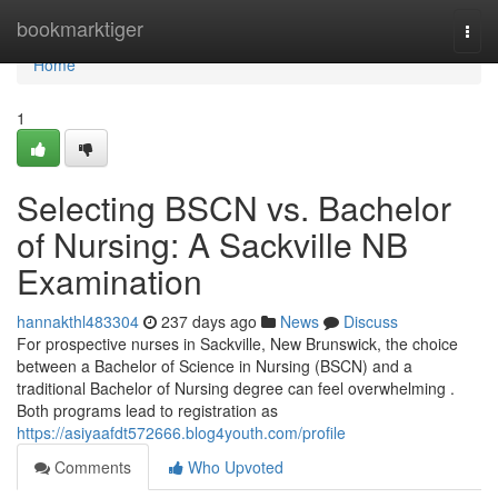
Home
bookmarktiger
Togg
navi
Home
1
Selecting BSCN vs. Bachelor
of Nursing: A Sackville NB
Examination
hannakthl483304
237 days ago
News
Discuss
For prospective nurses in Sackville, New Brunswick, the choice
between a Bachelor of Science in Nursing (BSCN) and a
traditional Bachelor of Nursing degree can feel overwhelming .
Both programs lead to registration as
https://asiyaafdt572666.blog4youth.com/profile
Comments
Who Upvoted