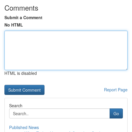
Comments
Submit a Comment
No HTML
HTML is disabled
Report Page
Search
Go
Published News