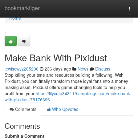
Home
bookmarktiger
Togg
navi
Home
1
Make Bank With Pixidust
lewiscwyz205200
236 days ago
News
Discuss
Stop killing your time and resources building a following! With
Pixidust, you can finally transform those loyal fans into a money-
making asset. Pixidust offers game-changing tools to help you
profit from your
https://lilycufo343119.ampblogs.com/make-bank-
with-pixidust-75176696
Comments
Who Upvoted
Comments
Submit a Comment