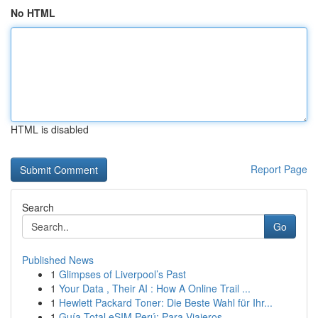
No HTML
HTML is disabled
Report Page
Search
Go
Published News
1
Glimpses of Liverpool’s Past
1
Your Data , Their AI : How A Online Trail ...
1
Hewlett Packard Toner: Die Beste Wahl für Ihr...
1
Guía Total eSIM Perú: Para Viajeros