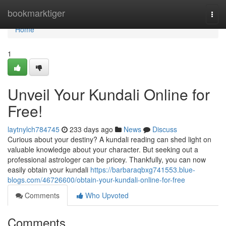
Home
bookmarktiger
Togg
navi
Home
1
Unveil Your Kundali Online for
Free!
laytnylch784745
233 days ago
News
Discuss
Curious about your destiny? A kundali reading can shed light on
valuable knowledge about your character. But seeking out a
professional astrologer can be pricey. Thankfully, you can now
easily obtain your kundali
https://barbaraqbxg741553.blue-
blogs.com/46726600/obtain-your-kundali-online-for-free
Comments
Who Upvoted
Comments