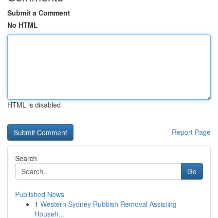
Submit a Comment
No HTML
HTML is disabled
Report Page
Search
Go
Published News
1
Western Sydney Rubbish Removal Assisting
Househ...