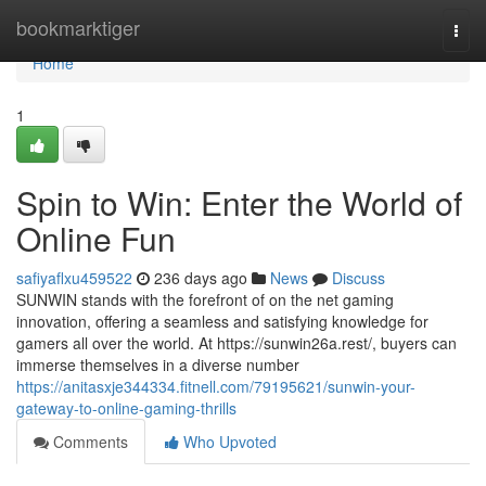
Home
bookmarktiger
Togg
navi
Home
1
Spin to Win: Enter the World of
Online Fun
safiyaflxu459522
236 days ago
News
Discuss
SUNWIN stands with the forefront of on the net gaming
innovation, offering a seamless and satisfying knowledge for
gamers all over the world. At https://sunwin26a.rest/, buyers can
immerse themselves in a diverse number
https://anitasxje344334.fitnell.com/79195621/sunwin-your-
gateway-to-online-gaming-thrills
Comments
Who Upvoted