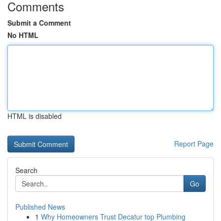
Comments
Submit a Comment
No HTML
HTML is disabled
Report Page
Search
Go
Published News
1
Why Homeowners Trust Decatur top Plumbing