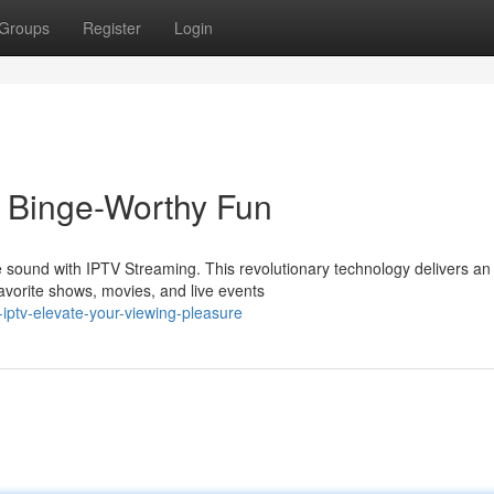
Groups
Register
Login
o Binge-Worthy Fun
ve sound with IPTV Streaming. This revolutionary technology delivers an
avorite shows, movies, and live events
iptv-elevate-your-viewing-pleasure