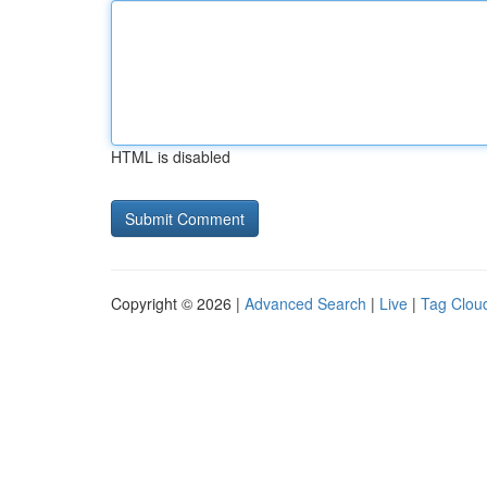
HTML is disabled
Copyright © 2026 |
Advanced Search
|
Live
|
Tag Clou