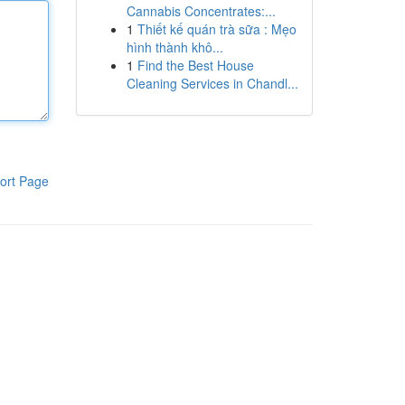
Cannabis Concentrates:...
1
Thiết kế quán trà sữa : Mẹo
hình thành khô...
1
Find the Best House
Cleaning Services in Chandl...
ort Page