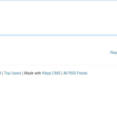
Rep
d
|
Top Users
| Made with
Kliqqi CMS
|
All RSS Feeds