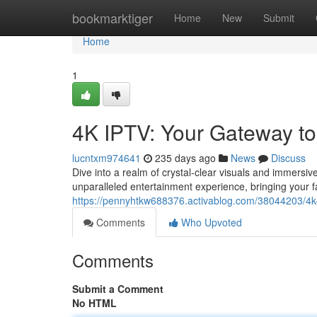
Home
bookmarktiger
Home
New
Submit
Home
1
4K IPTV: Your Gateway t
lucntxm974641
235 days ago
News
Discuss
Dive into a realm of crystal-clear visuals and immersi
unparalleled entertainment experience, bringing your f
https://pennyhtkw688376.activablog.com/38044203/4k-
Comments
Who Upvoted
Comments
Submit a Comment
No HTML