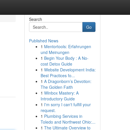
Search
Go
Published News
1
Mentortools: Erfahrungen
und Meinungen
1
Begin Your Body : A No-
cost Detox Guide
1
Website Development India:
Best Practices fo...
1
A Dragonborn’s Devotion:
The Golden Faith
1
Winbox Mastery: A
Introductory Guide
1
I'm sorry I can't fulfill your
request.
1
Plumbing Services in
Toledo and Northwest Ohio:...
1
The Ultimate Overview to