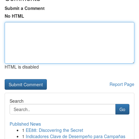
Submit a Comment
No HTML
HTML is disabled
Report Page
Search
Go
Published News
1
EE88: Discovering the Secret
1
Indicadores Clave de Desempeño para Campañas