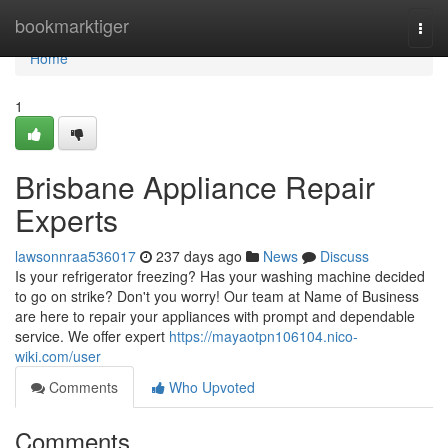
Home
bookmarktiger
Togg
navi
Home
1
Brisbane Appliance Repair
Experts
lawsonnraa536017
237 days ago
News
Discuss
Is your refrigerator freezing? Has your washing machine decided
to go on strike? Don't you worry! Our team at Name of Business
are here to repair your appliances with prompt and dependable
service. We offer expert
https://mayaotpn106104.nico-
wiki.com/user
Comments
Who Upvoted
Comments