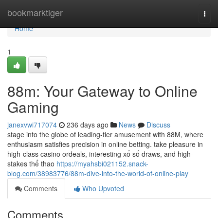
Home
bookmarktiger
Togg
navi
Home
1
88m: Your Gateway to Online
Gaming
janexvwi717074
236 days ago
News
Discuss
stage into the globe of leading-tier amusement with 88M, where
enthusiasm satisfies precision in online betting. take pleasure in
high-class casino ordeals, interesting xổ số draws, and high-
stakes thể thao
https://myahsbi021152.snack-
blog.com/38983776/88m-dive-into-the-world-of-online-play
Comments
Who Upvoted
Comments