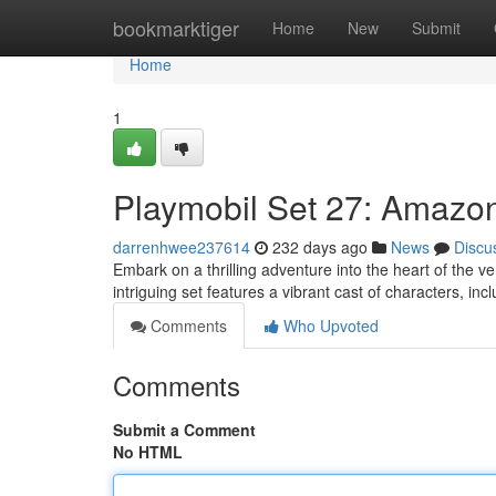
Home
bookmarktiger
Home
New
Submit
Home
1
Playmobil Set 27: Amazon
darrenhwee237614
232 days ago
News
Discu
Embark on a thrilling adventure into the heart of the v
intriguing set features a vibrant cast of characters, in
Comments
Who Upvoted
Comments
Submit a Comment
No HTML