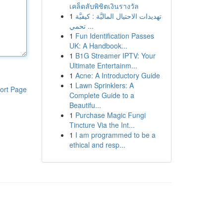
เคล็ดลับพิชิตเงินรางวัล
1
تهديدات الاحتيال الماليَّة : كيفيَّة
تحمي ...
1
Fun Identification Passes
UK: A Handbook...
1
B1G Streamer IPTV: Your
Ultimate Entertainm...
1
Acne: A Introductory Guide
1
Lawn Sprinklers: A
ort Page
Complete Guide to a
Beautifu...
1
Purchase Magic Fungi
Tincture Via the Int...
1
I am programmed to be a
ethical and resp...