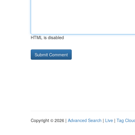
HTML is disabled
Copyright © 2026 |
Advanced Search
|
Live
|
Tag Clou