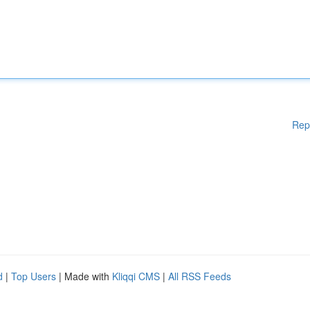
Rep
d
|
Top Users
| Made with
Kliqqi CMS
|
All RSS Feeds