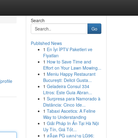
Search
Go
Published News
1
En İyi İPTV Paketleri ve
Fiyatları
1
How to Save Time and
Effort on Your Lawn Mowing...
1
Meniu Happy Restaurant
București: Delicii Gusta...
profile
1
Geladeira Consul 334
Litros: Este Guia Abran...
1
Surpresa para Namorado à
Distância: Cinco Ide...
1
Tabaxi Ascetics: A Feline
Way to Understanding
1
Giải Pháp In Ấn Tại Hà Nội
Uy Tín, Giá Tốt...
1
สล็อต PG แตกง่าย LG96: