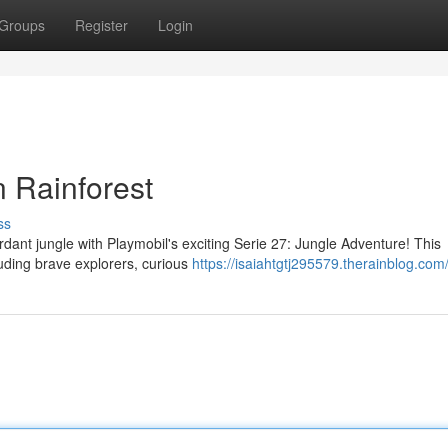
Groups
Register
Login
 Rainforest
ss
erdant jungle with Playmobil's exciting Serie 27: Jungle Adventure! This
cluding brave explorers, curious
https://isaiahtgtj295579.therainblog.com/