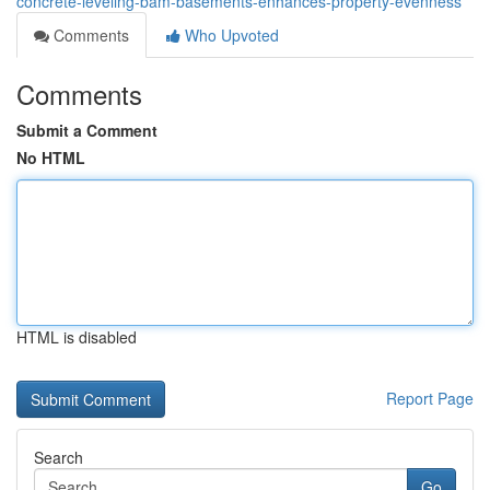
concrete-leveling-bam-basements-enhances-property-evenness
Comments
Who Upvoted
Comments
Submit a Comment
No HTML
HTML is disabled
Report Page
Search
Go