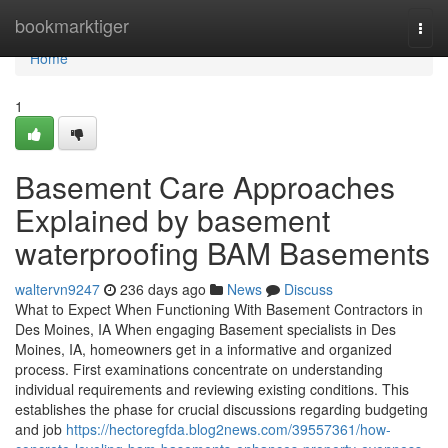
Home
bookmarktiger
Togg
navi
Home
1
Basement Care Approaches
Explained by basement
waterproofing BAM Basements
waltervn9247
236 days ago
News
Discuss
What to Expect When Functioning With Basement Contractors in
Des Moines, IA When engaging Basement specialists in Des
Moines, IA, homeowners get in a informative and organized
process. First examinations concentrate on understanding
individual requirements and reviewing existing conditions. This
establishes the phase for crucial discussions regarding budgeting
and job
https://hectoregfda.blog2news.com/39557361/how-