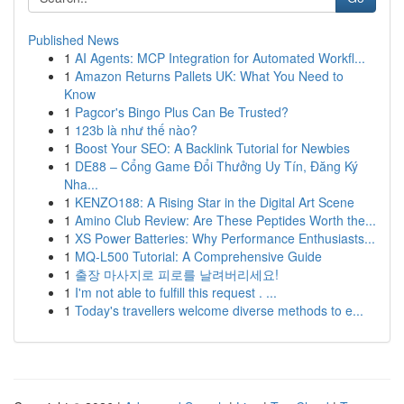
Published News
1
AI Agents: MCP Integration for Automated Workfl...
1
Amazon Returns Pallets UK: What You Need to
Know
1
Pagcor's Bingo Plus Can Be Trusted?
1
123b là như thế nào?
1
Boost Your SEO: A Backlink Tutorial for Newbies
1
DE88 – Cổng Game Đổi Thưởng Uy Tín, Đăng Ký
Nha...
1
KENZO188: A Rising Star in the Digital Art Scene
1
Amino Club Review: Are These Peptides Worth the...
1
XS Power Batteries: Why Performance Enthusiasts...
1
MQ-L500 Tutorial: A Comprehensive Guide
1
출장 마사지로 피로를 날려버리세요!
1
I'm not able to fulfill this request . ...
1
Today's travellers welcome diverse methods to e...