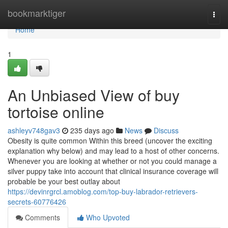
Home
bookmarktiger
Togg
navi
Home
1
An Unbiased View of buy
tortoise online
ashleyv748gav3
235 days ago
News
Discuss
Obesity is quite common Within this breed (uncover the exciting
explanation why below) and may lead to a host of other concerns.
Whenever you are looking at whether or not you could manage a
silver puppy take into account that clinical insurance coverage will
probable be your best outlay about
https://devinrgrcl.amoblog.com/top-buy-labrador-retrievers-
secrets-60776426
Comments
Who Upvoted