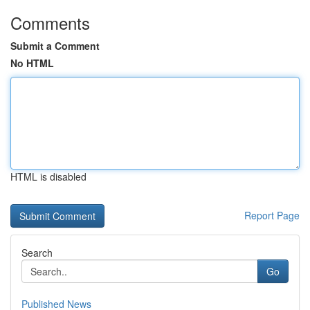
Comments
Submit a Comment
No HTML
HTML is disabled
Report Page
Search
Go
Published News