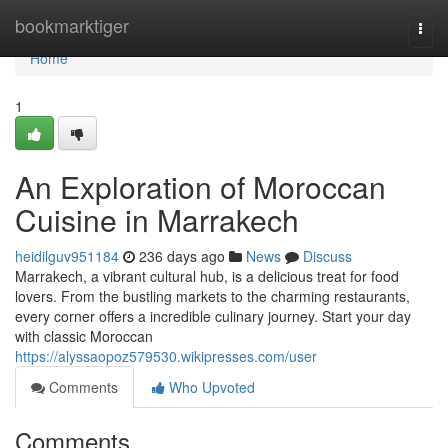
Home
bookmarktiger
Togg
navi
Home
1
An Exploration of Moroccan
Cuisine in Marrakech
heidilguv951184
236 days ago
News
Discuss
Marrakech, a vibrant cultural hub, is a delicious treat for food
lovers. From the bustling markets to the charming restaurants,
every corner offers a incredible culinary journey. Start your day
with classic Moroccan
https://alyssaopoz579530.wikipresses.com/user
Comments
Who Upvoted
Comments