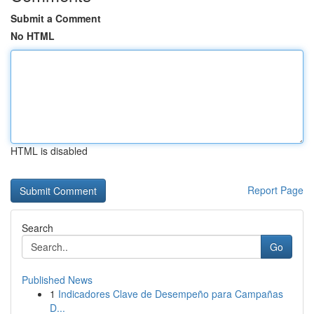
Submit a Comment
No HTML
HTML is disabled
Report Page
Search
Go
Published News
1
Indicadores Clave de Desempeño para Campañas
D...