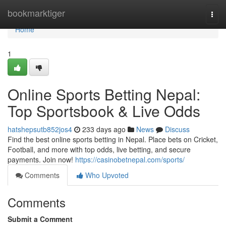
Home
bookmarktiger
Togg
navi
Home
1
Online Sports Betting Nepal:
Top Sportsbook & Live Odds
hatshepsutb852jos4
233 days ago
News
Discuss
Find the best online sports betting in Nepal. Place bets on Cricket,
Football, and more with top odds, live betting, and secure
payments. Join now!
https://casinobetnepal.com/sports/
Comments
Who Upvoted
Comments
Submit a Comment