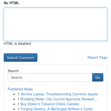
No HTML
HTML is disabled
Report Page
Search
Go
Published News
1
Service Laptop: Troubleshooting Common Issues
1
Breaking News: City Council Approves Revised ...
1
Buy Stoker's Tobacco Online Canada
1
Forging Destiny: A Warforged Artificer's Guide