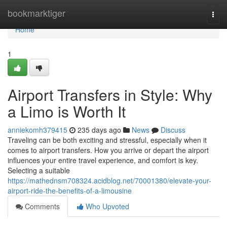
Home
bookmarktiger
Togg
navi
Home
1
Airport Transfers in Style: Why
a Limo is Worth It
anniekomh379415
235 days ago
News
Discuss
Traveling can be both exciting and stressful, especially when it
comes to airport transfers. How you arrive or depart the airport
influences your entire travel experience, and comfort is key.
Selecting a suitable
https://mathednsm708324.acidblog.net/70001380/elevate-your-
airport-ride-the-benefits-of-a-limousine
Comments
Who Upvoted