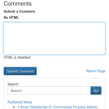
Comments
Submit a Comment
No HTML
HTML is disabled
Report Page
Search
Go
Published News
1
Smart Residential Or Commercial Property Mainte...