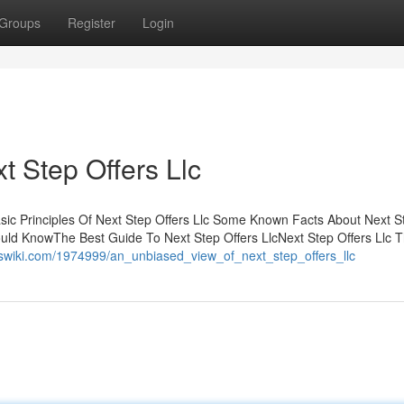
Groups
Register
Login
 Step Offers Llc
asic Principles Of Next Step Offers Llc Some Known Facts About Next S
ould KnowThe Best Guide To Next Step Offers LlcNext Step Offers Llc 
derswiki.com/1974999/an_unbiased_view_of_next_step_offers_llc