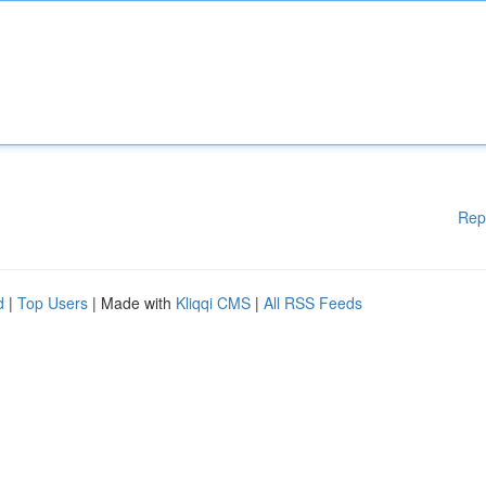
Rep
d
|
Top Users
| Made with
Kliqqi CMS
|
All RSS Feeds