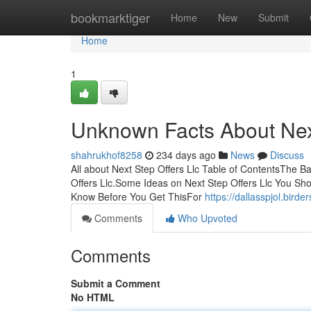
Home
bookmarktiger
Home
New
Submit
Home
1
Unknown Facts About Next
shahrukhof8258
234 days ago
News
Discuss
All about Next Step Offers Llc Table of ContentsThe B
Offers Llc.Some Ideas on Next Step Offers Llc You Sh
Know Before You Get ThisFor
https://dallasspjol.bir
Comments
Who Upvoted
Comments
Submit a Comment
No HTML