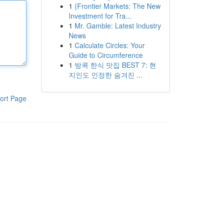
1
{Frontier Markets: The New
Investment for Tra...
1
Mr. Gamble: Latest Industry
News
1
Calculate Circles: Your
Guide to Circumference
1
방콕 한식 맛집 BEST 7: 현
지인도 인정한 숨겨진 ...
ort Page