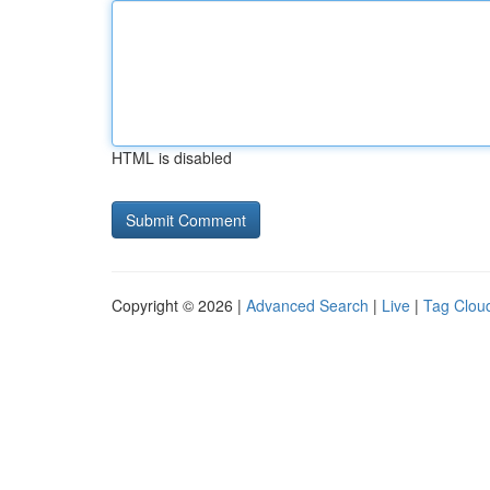
HTML is disabled
Copyright © 2026 |
Advanced Search
|
Live
|
Tag Clou