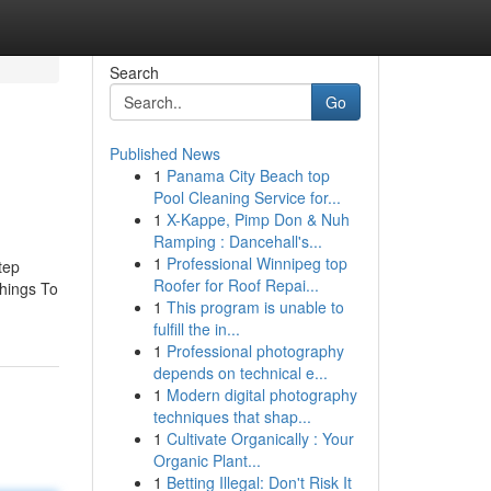
Search
Go
Published News
1
Panama City Beach top
Pool Cleaning Service for...
1
X-Kappe, Pimp Don & Nuh
Ramping : Dancehall's...
1
Professional Winnipeg top
tep
Roofer for Roof Repai...
Things To
1
This program is unable to
fulfill the in...
1
Professional photography
depends on technical e...
1
Modern digital photography
techniques that shap...
1
Cultivate Organically : Your
Organic Plant...
1
Betting Illegal: Don't Risk It