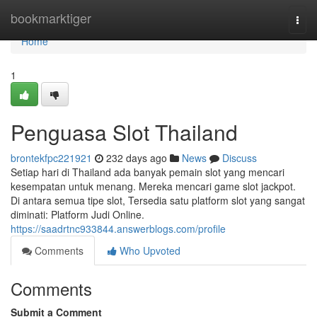
Home
bookmarktiger
Togg
navi
Home
1
Penguasa Slot Thailand
brontekfpc221921
232 days ago
News
Discuss
Setiap hari di Thailand ada banyak pemain slot yang mencari
kesempatan untuk menang. Mereka mencari game slot jackpot.
Di antara semua tipe slot, Tersedia satu platform slot yang sangat
diminati: Platform Judi Online.
https://saadrtnc933844.answerblogs.com/profile
Comments
Who Upvoted
Comments
Submit a Comment