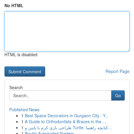
No HTML
HTML is disabled
Report Page
Search
Go
Published News
1
Best Space Decorators in Gurgaon City : Y...
1
A Guide to Orthodontists & Braces in the ...
1
طراحی بازی کرم با پایتن و Turtle: کتابچه راهنما...
1
Boutiq Automated System