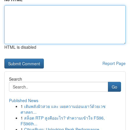
HTML is disabled
Report Page
Search
Go
Published News
1
เติมพลังผิวสวย และ เผยความอ่อนเยาว์ด้วยเวช
ศาสตร...
1
สล็อต RTP สูงคืออะไร? ทำความเข้าใจ FS96,
FS96th...
1
CitrusBurn: Unlocking Peak Performance