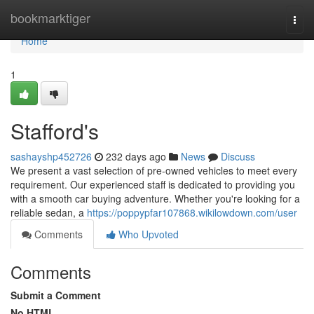
Home
bookmarktiger
Togg
navi
Home
1
Stafford's
sashayshp452726
232 days ago
News
Discuss
We present a vast selection of pre-owned vehicles to meet every
requirement. Our experienced staff is dedicated to providing you
with a smooth car buying adventure. Whether you're looking for a
reliable sedan, a
https://poppypfar107868.wikilowdown.com/user
Comments
Who Upvoted
Comments
Submit a Comment
No HTML