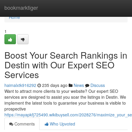
Home
bookmarktiger
Home
1
Boost Your Search Rankings in
Destin with Our Expert SEO
Services
haimalxtk916292
235 days ago
News
Discuss
Want to attract more clients to your website? Our expert SEO
services are designed to assist you soar the listings in Destin. We
implement the latest tools to guarantee your business is visible to
prospective
https://mayapkfj725490.wikibuysell.com/2028276/maximize_your_se
Comments
Who Upvoted