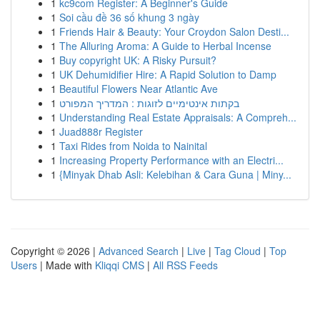
1
kc9com Register: A Beginner's Guide
1
Soi cầu đề 36 số khung 3 ngày
1
Friends Hair & Beauty: Your Croydon Salon Desti...
1
The Alluring Aroma: A Guide to Herbal Incense
1
Buy copyright UK: A Risky Pursuit?
1
UK Dehumidifier Hire: A Rapid Solution to Damp
1
Beautiful Flowers Near Atlantic Ave
1
בקתות אינטימיים לזוגות : המדריך המפורט
1
Understanding Real Estate Appraisals: A Compreh...
1
Juad888r Register
1
Taxi Rides from Noida to Nainital
1
Increasing Property Performance with an Electri...
1
{Minyak Dhab Asli: Kelebihan & Cara Guna | Miny...
Copyright © 2026 |
Advanced Search
|
Live
|
Tag Cloud
|
Top
Users
| Made with
Kliqqi CMS
|
All RSS Feeds