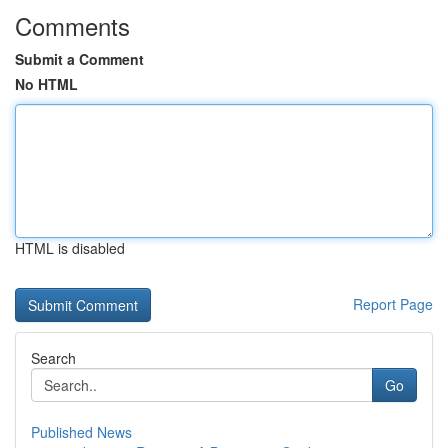
Comments
Submit a Comment
No HTML
HTML is disabled
Report Page
Search
Go
Published News