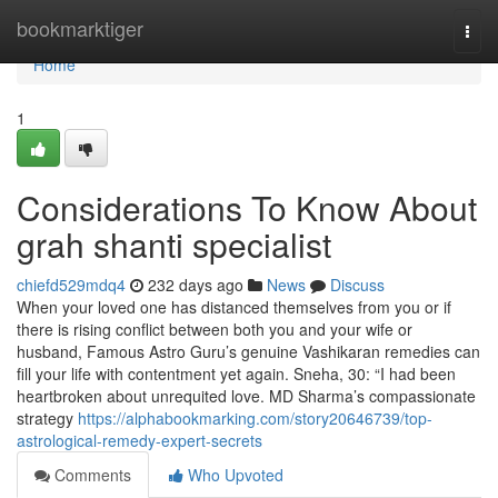
Home
bookmarktiger
Togg
navi
Home
1
Considerations To Know About
grah shanti specialist
chiefd529mdq4
232 days ago
News
Discuss
When your loved one has distanced themselves from you or if
there is rising conflict between both you and your wife or
husband, Famous Astro Guru’s genuine Vashikaran remedies can
fill your life with contentment yet again. Sneha, 30: “I had been
heartbroken about unrequited love. MD Sharma’s compassionate
strategy
https://alphabookmarking.com/story20646739/top-
astrological-remedy-expert-secrets
Comments
Who Upvoted