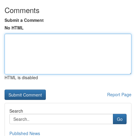
Comments
Submit a Comment
No HTML
HTML is disabled
Report Page
Search
Go
Published News