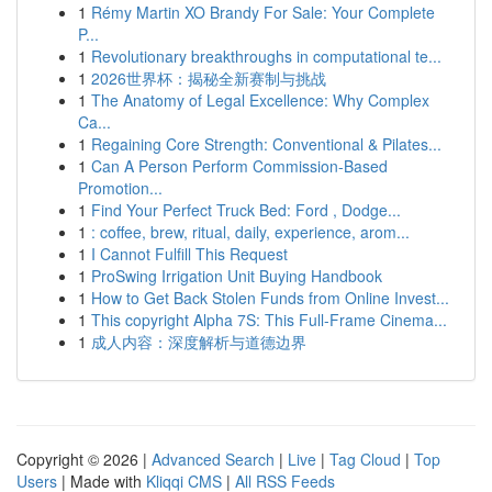
1
Rémy Martin XO Brandy For Sale: Your Complete
P...
1
Revolutionary breakthroughs in computational te...
1
2026世界杯：揭秘全新赛制与挑战
1
The Anatomy of Legal Excellence: Why Complex
Ca...
1
Regaining Core Strength: Conventional & Pilates...
1
Can A Person Perform Commission-Based
Promotion...
1
Find Your Perfect Truck Bed: Ford , Dodge...
1
: coffee, brew, ritual, daily, experience, arom...
1
I Cannot Fulfill This Request
1
ProSwing Irrigation Unit Buying Handbook
1
How to Get Back Stolen Funds from Online Invest...
1
This copyright Alpha 7S: This Full-Frame Cinema...
1
成人内容：深度解析与道德边界
Copyright © 2026 |
Advanced Search
|
Live
|
Tag Cloud
|
Top
Users
| Made with
Kliqqi CMS
|
All RSS Feeds