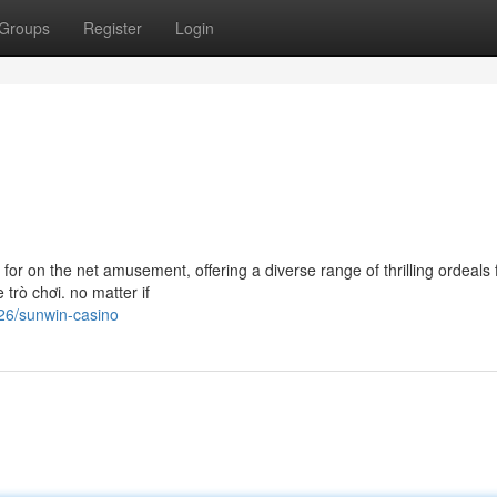
Groups
Register
Login
or on the net amusement, offering a diverse range of thrilling ordeals 
 trò chơi. no matter if
26/sunwin-casino