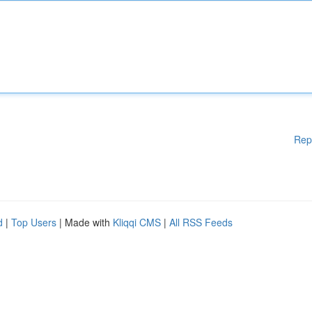
Rep
d
|
Top Users
| Made with
Kliqqi CMS
|
All RSS Feeds