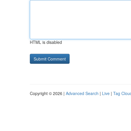
HTML is disabled
Copyright © 2026 |
Advanced Search
|
Live
|
Tag Clou