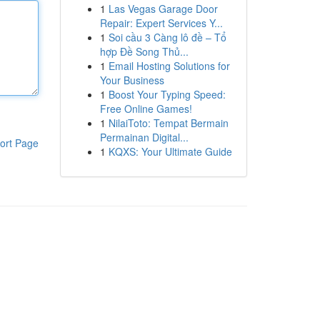
1
Las Vegas Garage Door
Repair: Expert Services Y...
1
Soi cầu 3 Càng lô đề – Tổ
hợp Đề Song Thủ...
1
Email Hosting Solutions for
Your Business
1
Boost Your Typing Speed:
Free Online Games!
1
NilaiToto: Tempat Bermain
Permainan Digital...
ort Page
1
KQXS: Your Ultimate Guide