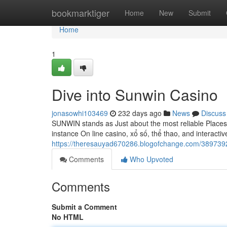
Home
bookmarktiger
Home
New
Submit
Home
1
Dive into Sunwin Casino
jonasowhi103469
232 days ago
News
Discuss
SUNWIN stands as Just about the most reliable Places f
instance On line casino, xổ số, thể thao, and interactive
https://theresauyad670286.blogofchange.com/389739
Comments
Who Upvoted
Comments
Submit a Comment
No HTML