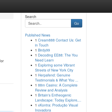
Search
Go
Published News
1
Cream888 Contact Us: Get
in Touch
1
Birdy99
1
Decoding EE88: The You
Need Learn
for
1
Exploring some Vibrant
Streets of New York City
1
Herpafend: Genuine
Testimonials & What You ...
1
88m Casino: A Complete
Review and Analysis
1
Britain's Entheogenic
Landscape: Today Explore,...
1
xKontra: Produção Visual
Inovadora