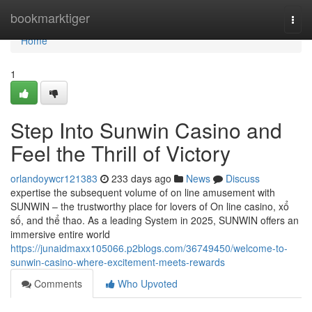
Home
bookmarktiger
Togg
navi
Home
1
Step Into Sunwin Casino and
Feel the Thrill of Victory
orlandoywcr121383
233 days ago
News
Discuss
expertise the subsequent volume of on line amusement with
SUNWIN – the trustworthy place for lovers of On line casino, xổ
số, and thể thao. As a leading System in 2025, SUNWIN offers an
immersive entire world
https://junaidmaxx105066.p2blogs.com/36749450/welcome-to-
sunwin-casino-where-excitement-meets-rewards
Comments
Who Upvoted