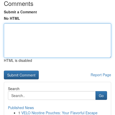
Comments
Submit a Comment
No HTML
HTML is disabled
Report Page
Search
Go
Published News
1
VELO Nicotine Pouches: Your Flavorful Escape