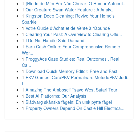
1
{Rindo de Mim Pra Não Chorar: O Humor Autocrít...
1
Our Creature Swan Water Feature : A Analy...
1
Kingston Deep Cleaning: Revive Your Home's
Sparkle
1
Votre Guide d'Achat et de Vente à Yaoundé
1
Clearing Your Past: A Overview to Clearing Offe...
1
I Do Not Handle Said Demand.
1
Earn Cash Online: Your Comprehensive Remote
Wor...
1
FroggyAds Case Studies: Real Outcomes , Real
Ca...
1
Download Quick Memory Editor: Free and Fast
1
PKV Games: CaraPKV Permainan: MetodePKV Judi:
L...
1
Amazing The Amboseli Tsavo West Safari Tour
1
Best AI Platforms: Our Analysis
1
Blådvärg skånska fågeln: En unik pytte fågel
1
Property Owners Depend On Castle Hill Electrica...