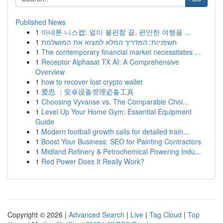
Published News
1
아네론 니스캡: 멀미 불편함 끝, 편안한 여행을 ...
1
חשפניות: המדריך המלא למצוא את המושלמת
1
The contemporary financial market necessitates ...
1
Receptor Alphasat TX AI: A Comprehensive
Overview
1
how to recover lost crypto wallet
1
爱思 ：安卓设备管理必备工具
1
Choosing Vyvanse vs. The Comparable Choi...
1
Level Up Your Home Gym: Essential Equipment
Guide
1
Modern football growth calls for detailed train...
1
Boost Your Business: SEO for Painting Contractors
1
Midland Refinery & Petrochemical Powering Indu...
1
Red Power Does It Really Work?
Copyright © 2026 |
Advanced Search
|
Live
|
Tag Cloud
|
Top