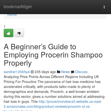
Home
bookmarktiger
Togg
navi
Home
1
A Beginner’s Guide to
Employing Procerin Shampoo
Properly
sandrar120bhp4
235 days ago
News
Discuss
Analyzing Price Points Across Different Regions Including UK
Pricing For Prouctins The panorama of hair loss medicine has
accelerated critically, with products tailor-made to plenty of
demographics and demands. Procerin, a well known emblem
during this sector, gives a number solutions aimed at addressing
hair loss in guys. This
http://procerinreview.s3-website.us-east-
2.amazonaws.com/blog/product-reviews/procerin-xt-vs-