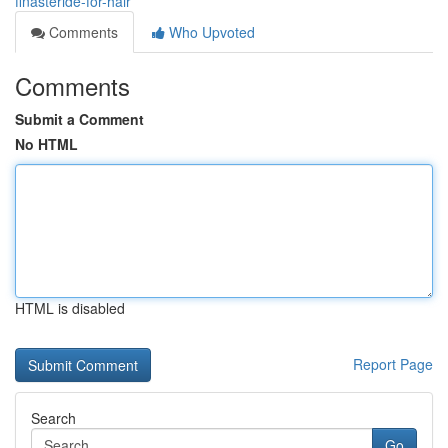
finasteride-for-hair
Comments
Who Upvoted
Comments
Submit a Comment
No HTML
HTML is disabled
Report Page
Search
Go