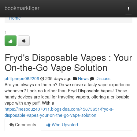
Home
bookmarktiger
Togg
navi
Home
1
Fryd's Disposable Vapes : Your
On-the-Go Vape Solution
philipnepe062206
235 days ago
News
Discuss
Are you always on the run? Do we crave a tasty vape experience
whenever? Look no further than Fryd Disposable Vapes! These
handy devices are ideal for traveling vapers, offering a enjoyable
vape with any puff. With a
https://inesoduz407011.blogsidea.com/45673651/fryd-s-
disposable-vapes-your-on-the-go-vape-solution
Comments
Who Upvoted