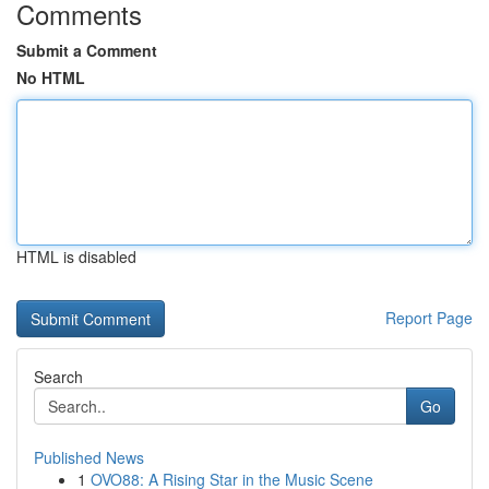
Comments
Submit a Comment
No HTML
HTML is disabled
Report Page
Search
Go
Published News
1
OVO88: A Rising Star in the Music Scene