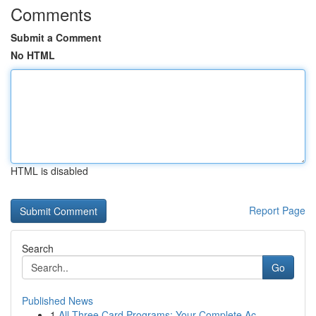
Comments
Submit a Comment
No HTML
HTML is disabled
Report Page
Search
Go
Published News
1
All Three Card Programs: Your Complete Ac...