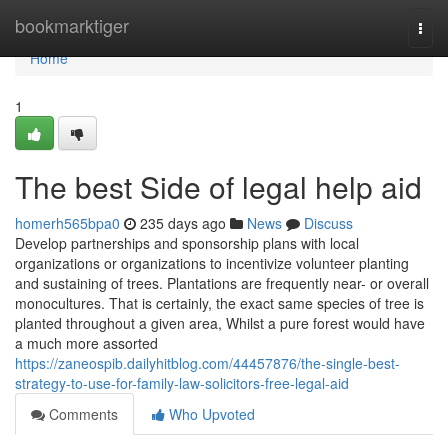
Home
bookmarktiger
Togg
navi
Home
1
The best Side of legal help aid
homerh565bpa0
235 days ago
News
Discuss
Develop partnerships and sponsorship plans with local
organizations or organizations to incentivize volunteer planting
and sustaining of trees. Plantations are frequently near- or overall
monocultures. That is certainly, the exact same species of tree is
planted throughout a given area, Whilst a pure forest would have
a much more assorted
https://zaneospib.dailyhitblog.com/44457876/the-single-best-
strategy-to-use-for-family-law-solicitors-free-legal-aid
Comments
Who Upvoted