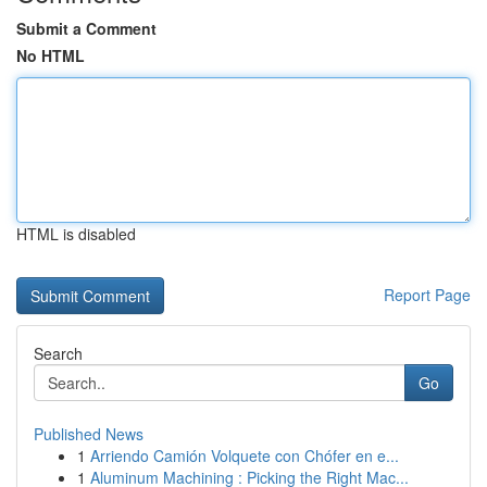
Submit a Comment
No HTML
HTML is disabled
Report Page
Search
Go
Published News
1
Arriendo Camión Volquete con Chófer en e...
1
Aluminum Machining : Picking the Right Mac...