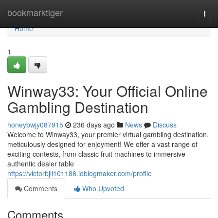
Home
bookmarktiger
Togg
navi
Home
1
Winway33: Your Official Online
Gambling Destination
honeybwjy087915
236 days ago
News
Discuss
Welcome to Winway33, your premier virtual gambling destination,
meticulously designed for enjoyment! We offer a vast range of
exciting contests, from classic fruit machines to immersive
authentic dealer table
https://victorbjil101186.idblogmaker.com/profile
Comments
Who Upvoted
Comments