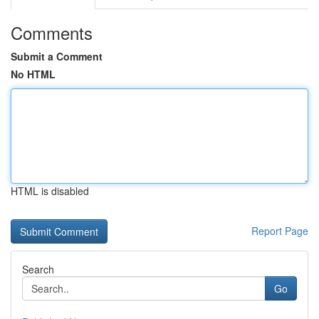
Comments
Submit a Comment
No HTML
HTML is disabled
Report Page
Search
Go