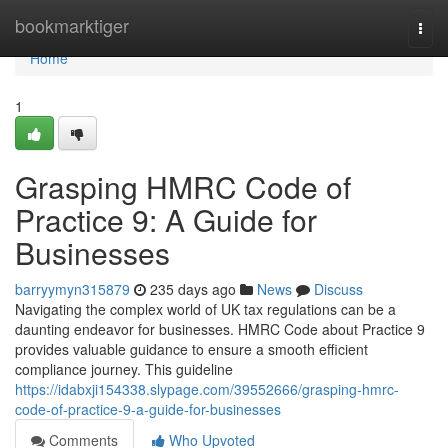
Home
bookmarktiger
Togg
navi
Home
1
Grasping HMRC Code of
Practice 9: A Guide for
Businesses
barryymyn315879
235 days ago
News
Discuss
Navigating the complex world of UK tax regulations can be a
daunting endeavor for businesses. HMRC Code about Practice 9
provides valuable guidance to ensure a smooth efficient
compliance journey. This guideline
https://idabxji154338.slypage.com/39552666/grasping-hmrc-
code-of-practice-9-a-guide-for-businesses
Comments
Who Upvoted