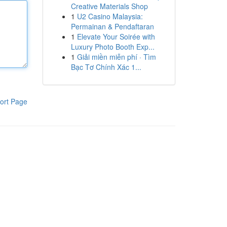
Creative Materials Shop
1
U2 Casino Malaysia:
Permainan & Pendaftaran
1
Elevate Your Soirée with
Luxury Photo Booth Exp...
1
Giải miền miễn phí · Tìm
Bạc Tơ Chính Xác 1...
ort Page