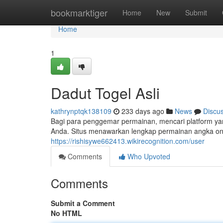
Home
bookmarktiger
Home
New
Submit
Home
1
Dadut Togel Asli
kathrynptqk138109
233 days ago
News
Discu
Bagi para penggemar permainan, mencari platform yang
Anda. Situs menawarkan lengkap permainan angka onl
https://rishisywe662413.wikirecognition.com/user
Comments
Who Upvoted
Comments
Submit a Comment
No HTML