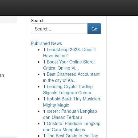
Search
Go
Published News
1
LeadsLeap 2023: Does it
Have Value?
1
Boost Your Online Store:
Critical Online Vi...
1
Best Chartered Accountant
an
in the city of Ka...
1
Leading Crypto Trading
Signals Telegram Comm...
1
Kobold Bard: Tiny Musician,
Mighty Magic
1
ibet44: Panduan Lengkap
dan Ulasan Terbaru
1
Qristoto: Panduan Lengkap
dan Cara Mengakses
1
The Best Guide to the Top