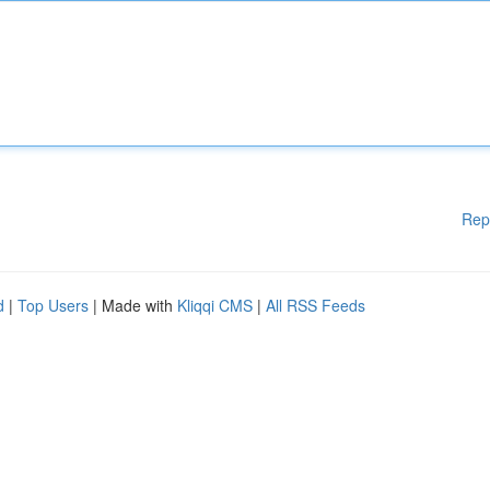
Rep
d
|
Top Users
| Made with
Kliqqi CMS
|
All RSS Feeds