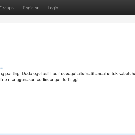
Groups
Register
Login
ss
 penting. Dadutogel asli hadir sebagai alternatif andal untuk kebutuh
ine menggunakan perlindungan tertinggi.