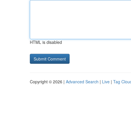
HTML is disabled
Copyright © 2026 |
Advanced Search
|
Live
|
Tag Clou