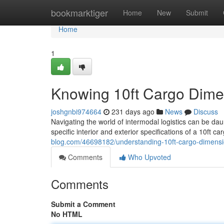
Home
bookmarktiger
Home
New
Submit
Home
1
Knowing 10ft Cargo Dime
joshgnbi974664
231 days ago
News
Discuss
Navigating the world of intermodal logistics can be da
specific interior and exterior specifications of a 10ft c
blog.com/46698182/understanding-10ft-cargo-dimensi
Comments
Who Upvoted
Comments
Submit a Comment
No HTML