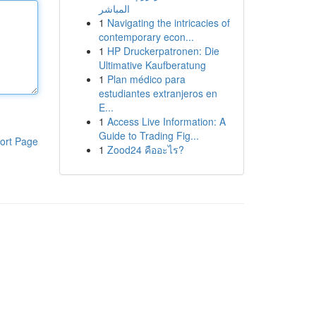
المباشر
1
Navigating the intricacies of
contemporary econ...
1
HP Druckerpatronen: Die
Ultimative Kaufberatung
1
Plan médico para
estudiantes extranjeros en
E...
1
Access Live Information: A
Guide to Trading Fig...
ort Page
1
Zood24 คืออะไร?