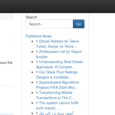
Search
Go
Published News
1
Göcek Rehberi ile Tekne
Turları, Koylar ve Yeme...
1
Zindeyasam.net İyi Yaşam
İpuçları
1
Understanding Real Estate
bout the
Appraisals: A Complet...
1
Our Glass Pool Railings
Designs & Installatio...
1
Sophisticated Algorithms
Projects FIFA 2026 Wor...
1
Transforming Mobile
Transactions in The C...
1
The system cannot fulfill
such inquiry . ...
1
أضف سمارترز إلى بثك