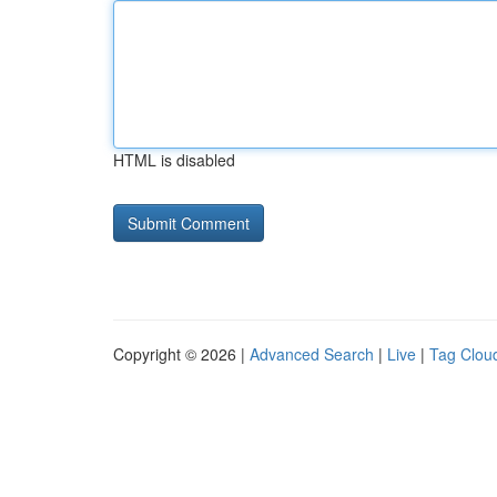
HTML is disabled
Copyright © 2026 |
Advanced Search
|
Live
|
Tag Clou