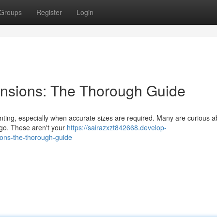
Groups
Register
Login
nsions: The Thorough Guide
unting, especially when accurate sizes are required. Many are curious a
argo. These aren't your
https://sairazxzt842668.develop-
ons-the-thorough-guide