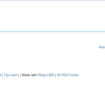
Rep
d
|
Top Users
| Made with
Kliqqi CMS
|
All RSS Feeds