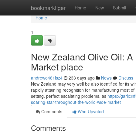
Home
bookmarktiger
Home
New
Submit
Home
1
New Zealand Olive Oil: A 
Market place
andrewo481lsz4
233 days ago
News
Discuss
New Zealand may very well be also identified for its win
rapidly attaining recognition for manufacturing most of 
setting, perfect escalating problems, as
https://garlic
soaring-star-throughout-the-world-wide-market
Comments
Who Upvoted
Comments