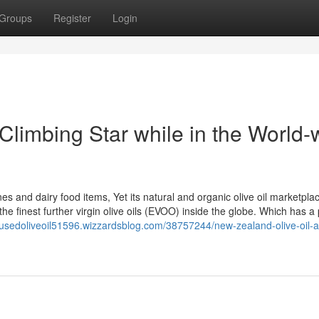
Groups
Register
Login
Climbing Star while in the World-
es and dairy food items, Yet its natural and organic olive oil marketplac
the finest further virgin olive oils (EVOO) inside the globe. Which has a 
infusedoliveoil51596.wizzardsblog.com/38757244/new-zealand-olive-oil-a