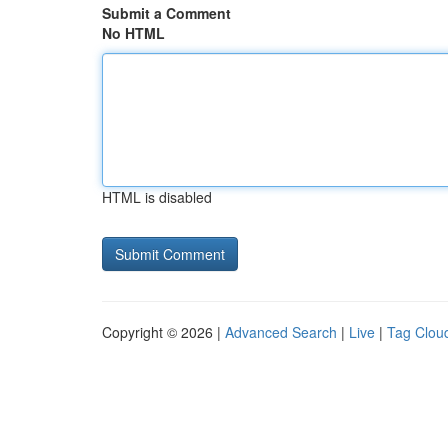
Submit a Comment
No HTML
HTML is disabled
Copyright © 2026 |
Advanced Search
|
Live
|
Tag Clou