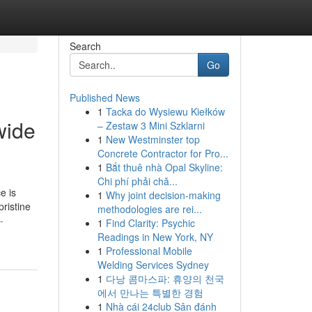
Search
Go
Published News
1
Tacka do Wysiewu Kiełków
wide
– Zestaw 3 Mini Szklarni
1
New Westminster top
Concrete Contractor for Pro...
1
Bắt thuê nhà Opal Skyline:
Chi phí phải chă...
e is
1
Why joint decision-making
pristine
methodologies are rei...
-
1
Find Clarity: Psychic
Readings in New York, NY
1
Professional Mobile
Welding Services Sydney
1
다낭 콤마스파: 휴양의 천국
에서 만나는 특별한 경험
1
Nhà cái 24club Sân đánh