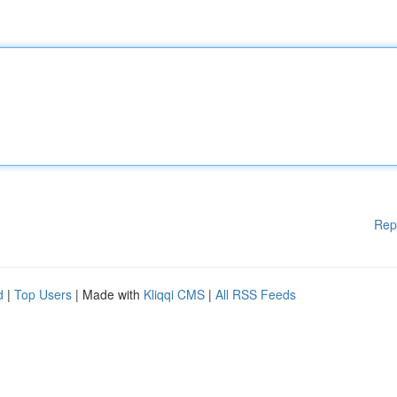
Rep
d
|
Top Users
| Made with
Kliqqi CMS
|
All RSS Feeds