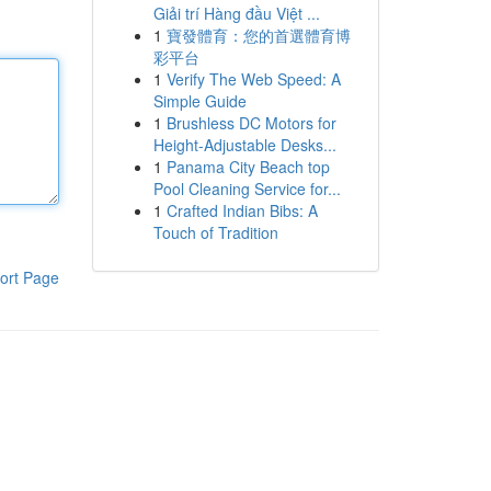
Giải trí Hàng đầu Việt ...
1
寶發體育：您的首選體育博
彩平台
1
Verify The Web Speed: A
Simple Guide
1
Brushless DC Motors for
Height-Adjustable Desks...
1
Panama City Beach top
Pool Cleaning Service for...
1
Crafted Indian Bibs: A
Touch of Tradition
ort Page