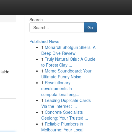
Search
Go
Published News
1
Monarch Shotgun Shells: A
Deep Dive Review
1
Truly Natural Oils : A Guide
to Forest Clay ...
1
Meme Soundboard: Your
elaide
Ultimate Funny Noise
1
Revolutionary
developments in
computational eng...
1
Leading Duplicate Cards
Via the Internet : ...
1
Concrete Specialists
Geelong: Your Trusted ...
1
Reliable Plumbers in
Melbourne: Your Local