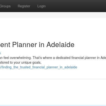
Groups
Register
Login
ent Planner in Adelaide
s
an feel overwhelming. That's where a dedicated financial planner in Ad
lored to your unique goals,
finding_the_trusted_financial_planner_in_adelaide