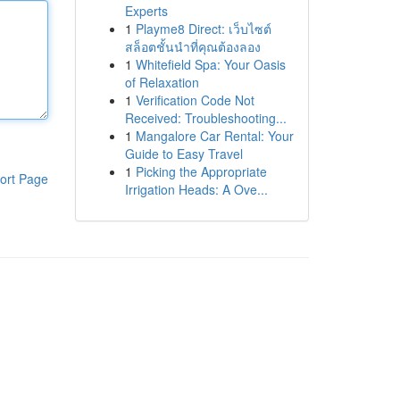
Experts
1
Playme8 Direct: เว็บไซต์
สล็อตชั้นนำที่คุณต้องลอง
1
Whitefield Spa: Your Oasis
of Relaxation
1
Verification Code Not
Received: Troubleshooting...
1
Mangalore Car Rental: Your
Guide to Easy Travel
1
Picking the Appropriate
ort Page
Irrigation Heads: A Ove...