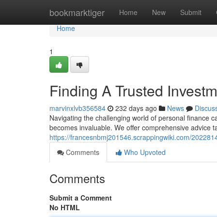
Home
bookmarktiger
Home
New
Submit
Home
1
Finding A Trusted Investm
marvinxlvb356584
232 days ago
News
Discus
Navigating the challenging world of personal finance c
becomes invaluable. We offer comprehensive advice tai
https://francesnbmj201546.scrappingwiki.com/2022814/
Comments
Who Upvoted
Comments
Submit a Comment
No HTML