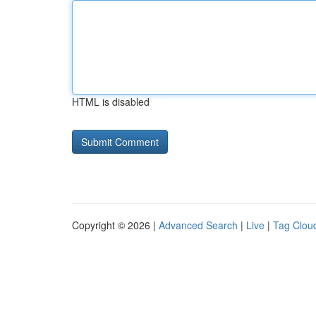
HTML is disabled
Copyright © 2026 |
Advanced Search
|
Live
|
Tag Clou