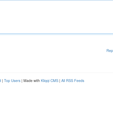
Rep
d
|
Top Users
| Made with
Kliqqi CMS
|
All RSS Feeds