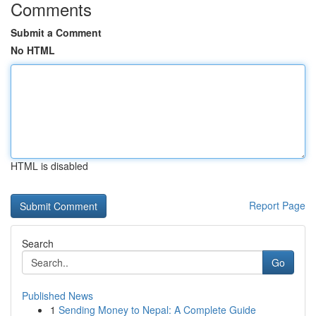
Comments
Submit a Comment
No HTML
HTML is disabled
Report Page
Search
Go
Published News
1
Sending Money to Nepal: A Complete Guide