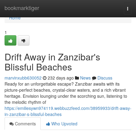
Home
bookmarktiger
Togg
navi
Home
1
Drift Away in Zanzibar's
Blissful Beaches
marvinxubb630052
232 days ago
News
Discuss
Ready for an unforgettable escape? Zanzibar awaits with its
picture-perfect beaches, crystal-clear waters, and a rich vibrant
heritage. Envision lounging under the scorching sun, listening to
the melodic rhythm of
https://emiliesywn974119.webbuzzfeed.com/38959933/drift-away-
in-zanzibar-s-blissful-beaches
Comments
Who Upvoted