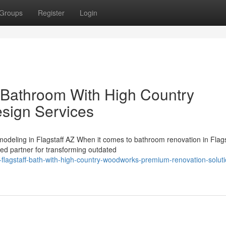
Groups
Register
Login
 Bathroom With High Country
sign Services
deling in Flagstaff AZ When it comes to bathroom renovation in Flags
ed partner for transforming outdated
flagstaff-bath-with-high-country-woodworks-premium-renovation-soluti