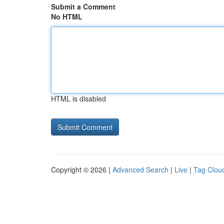
Submit a Comment
No HTML
HTML is disabled
Copyright © 2026 |
Advanced Search
|
Live
|
Tag Clou