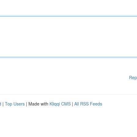
Rep
d
|
Top Users
| Made with
Kliqqi CMS
|
All RSS Feeds