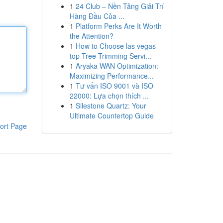
1
24 Club – Nền Tảng Giải Trí
Hàng Đầu Của ...
1
Platform Perks Are It Worth
the Attention?
1
How to Choose las vegas
top Tree Trimming Servi...
1
Aryaka WAN Optimization:
Maximizing Performance...
1
Tư vấn ISO 9001 và ISO
22000: Lựa chọn thích ...
1
Silestone Quartz: Your
Ultimate Countertop Guide
ort Page