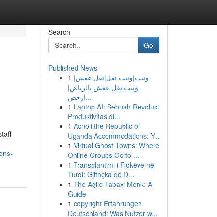
Search
Go
Published News
1
ونيت|ونيت نقل|نقل عفش|
ونيت نقل عفش بالرياض|
ارخص...
1
Laptop AI: Sebuah Revolusi
Produktivitas di...
1
Acholi the Republic of
taff
Uganda Accommodations: Y...
1
Virtual Ghost Towns: Where
ons-
Online Groups Go to ...
1
Transplantimi i Flokëve në
Turqi: Gjithçka që D...
1
The Agile Tabaxi Monk: A
Guide
1
copyright Erfahrungen
Deutschland: Was Nutzer w...