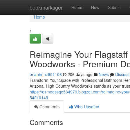
Home
bookmarktiger
Home
New
Submit
Home
1
Reimagine Your Flagstaff
Woodworks - Premium De
brianhnnz851106
206 days ago
News
Discuss
Transform Your Space with Professional Bathroom Remo
Arizona, High Country Woodworks stands as your trust
https://esmeessqe584979.blogzet.com/reimagine-your-
54210149
Comments
Who Upvoted
Comments