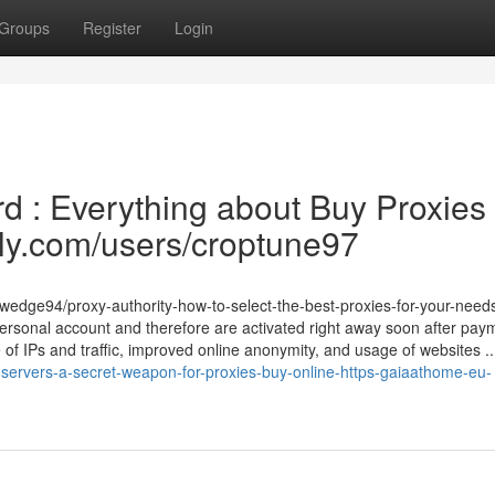
Groups
Register
Login
d : Everything about Buy Proxies
dly.com/users/croptune97
ywedge94/proxy-authority-how-to-select-the-best-proxies-for-your-need
 personal account and therefore are activated right away soon after pay
e of IPs and traffic, improved online anonymity, and usage of websites ..
servers-a-secret-weapon-for-proxies-buy-online-https-gaiaathome-eu-