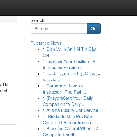
Search
Go
Published News
1
Dịch Vụ In Ấn HN Tin Cậy -
CN
1
Improve Your Position : A
Introductory Guide ...
1
مرشد كامل لشراء عربة يابانية
مستخدمة
s The
1
Corporate Revenue
ment.
Instructor : The Path ...
.
1
{PrayersStar: Your Daily
Companion to Daily...
1
Atlanta Luxury Car Service
1
{Rindo de Mim Pra Não
Chorar: O Humor Irônico ...
1
Bavarian Control Wheel : A
Complete Handb...