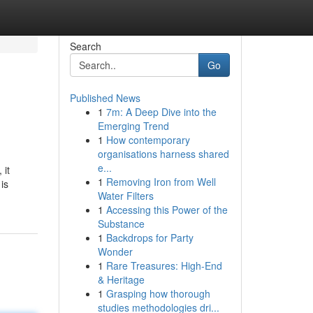
Search
Go
Published News
1
7m: A Deep Dive into the
Emerging Trend
1
How contemporary
organisations harness shared
e...
 it
1
Removing Iron from Well
is
Water Filters
1
Accessing this Power of the
Substance
1
Backdrops for Party
Wonder
1
Rare Treasures: High-End
& Heritage
1
Grasping how thorough
studies methodologies dri...