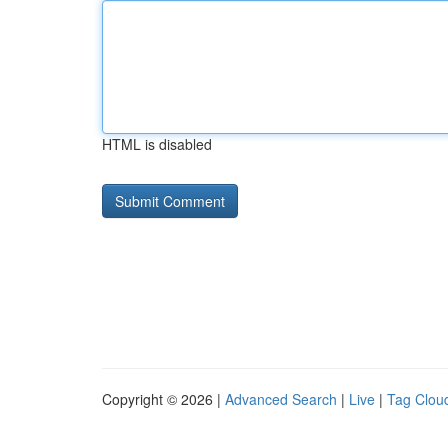
HTML is disabled
Copyright © 2026 |
Advanced Search
|
Live
|
Tag Clou