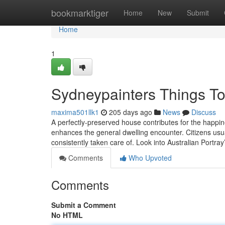
Home
bookmarktiger
Home
New
Submit
Home
1
Sydneypainters Things T
maxima501llk1
205 days ago
News
Discuss
A perfectly-preserved house contributes for the happin
enhances the general dwelling encounter. Citizens usuall
consistently taken care of. Look into Australian Portray
Comments
Who Upvoted
Comments
Submit a Comment
No HTML