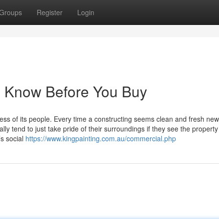
Groups
Register
Login
o Know Before You Buy
ess of its people. Every time a constructing seems clean and fresh new,
y tend to just take pride of their surroundings if they see the property 
’s social
https://www.kingpainting.com.au/commercial.php