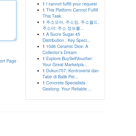
1
I cannot fulfill your request
1
This Platform Cannot Fulfill
This Task.
1
주소모아, 주소킹, 주소월드,
주소야: 주소 정보를...
1
A Sucre Sugar 45
Distribution : Key Speci...
1
10d6 Ceramic Dice: A
Collector's Dream
1
Explore BuySellVoucher:
ort Page
Your Great Marketpla...
1
Dukun707: Kontroversi dan
Tabir di Balik Pel...
1
Concrete Specialists
Geelong: Your Reliable ...