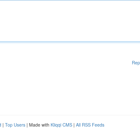
Rep
d
|
Top Users
| Made with
Kliqqi CMS
|
All RSS Feeds