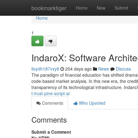
Home
bookmarktiger
Home
New
Submit
Home
1
IndaroX: Software Archite
lloydh187vxy8
204 days ago
News
Discuss
The paradigm of financial education has shifted dramat
code-based market analysis. In this new era, the credib
transparency of its technological infrastructure. Indaro
t-trust-pine-script-ai
Comments
Who Upvoted
Comments
Submit a Comment