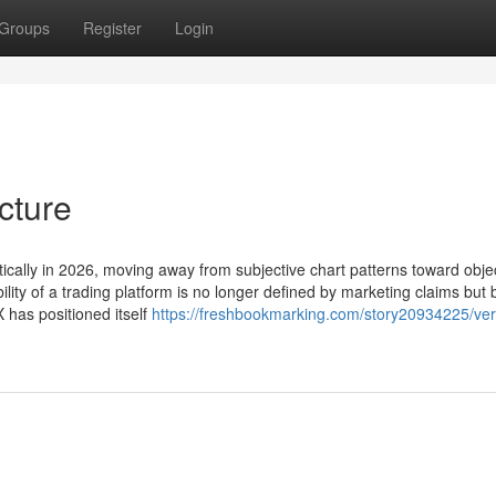
Groups
Register
Login
cture
ically in 2026, moving away from subjective chart patterns toward objec
ility of a trading platform is no longer defined by marketing claims but 
X has positioned itself
https://freshbookmarking.com/story20934225/ver