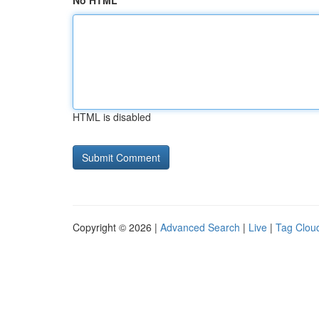
No HTML
HTML is disabled
Copyright © 2026 |
Advanced Search
|
Live
|
Tag Clou