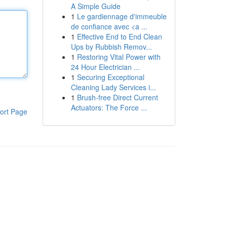
A Simple Guide
1
Le gardiennage d'immeuble
de confiance avec <a ...
1
Effective End to End Clean
Ups by Rubbish Remov...
1
Restoring Vital Power with
24 Hour Electrician ...
1
Securing Exceptional
Cleaning Lady Services i...
1
Brush-free Direct Current
Actuators: The Force ...
ort Page