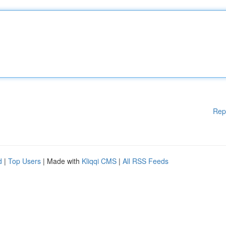
Rep
d
|
Top Users
| Made with
Kliqqi CMS
|
All RSS Feeds