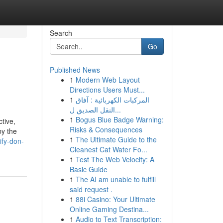
Search
Go
Published News
1
Modern Web Layout
Directions Users Must...
1
المركبات الكهربائية : آفاق
النقل الصديق ل...
1
Bogus Blue Badge Warning:
tive,
Risks & Consequences
by the
1
The Ultimate Guide to the
ify-don-
Cleanest Cat Water Fo...
1
Test The Web Velocity: A
Basic Guide
1
The AI am unable to fulfill
said request .
1
88i Casino: Your Ultimate
Online Gaming Destina...
1
Audio to Text Transcription: