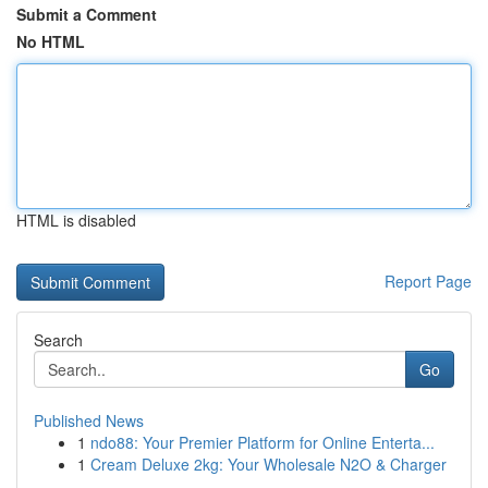
Submit a Comment
No HTML
HTML is disabled
Report Page
Search
Go
Published News
1
ndo88: Your Premier Platform for Online Enterta...
1
Cream Deluxe 2kg: Your Wholesale N2O & Charger
...