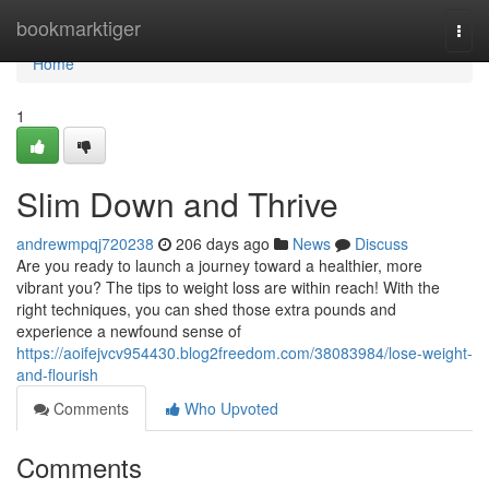
Home
bookmarktiger
Togg
navi
Home
1
Slim Down and Thrive
andrewmpqj720238
206 days ago
News
Discuss
Are you ready to launch a journey toward a healthier, more
vibrant you? The tips to weight loss are within reach! With the
right techniques, you can shed those extra pounds and
experience a newfound sense of
https://aoifejvcv954430.blog2freedom.com/38083984/lose-weight-
and-flourish
Comments
Who Upvoted
Comments