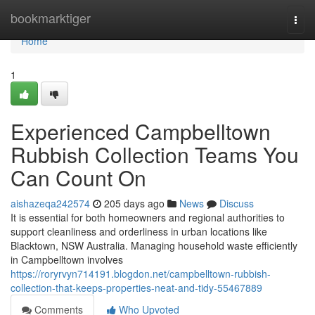
Home
bookmarktiger
Togg
navi
Home
1
Experienced Campbelltown
Rubbish Collection Teams You
Can Count On
aishazeqa242574
205 days ago
News
Discuss
It is essential for both homeowners and regional authorities to
support cleanliness and orderliness in urban locations like
Blacktown, NSW Australia. Managing household waste efficiently
in Campbelltown involves
https://roryrvyn714191.blogdon.net/campbelltown-rubbish-
collection-that-keeps-properties-neat-and-tidy-55467889
Comments
Who Upvoted