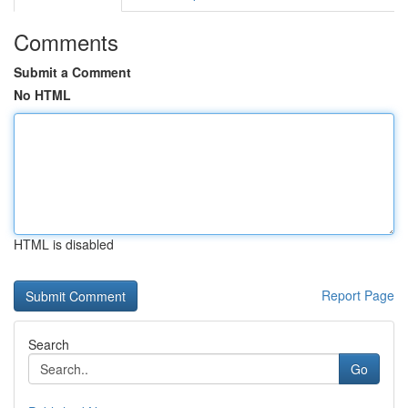
Comments
Submit a Comment
No HTML
HTML is disabled
Report Page
Search
Go