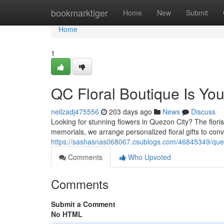
Home
bookmarktiger
Home
New
Submit
Home
1
QC Floral Boutique Is Yo
neilzadj475556
203 days ago
News
Discuss
Looking for stunning flowers in Quezon City? The flori
memorials, we arrange personalized floral gifts to co
https://sashasnas068067.csublogs.com/46845349/quezon-
Comments
Who Upvoted
Comments
Submit a Comment
No HTML