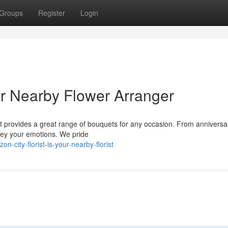
Groups
Register
Login
ur Nearby Flower Arranger
st provides a great range of bouquets for any occasion. From anniversar
nvey your emotions. We pride
city-florist-is-your-nearby-florist