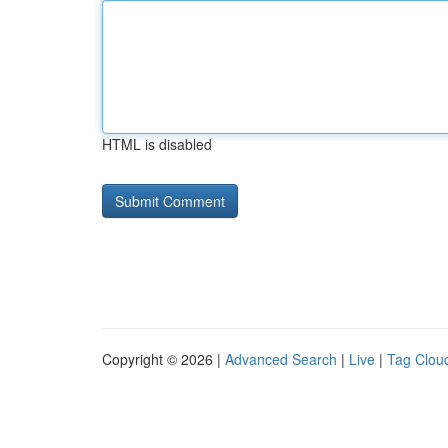
HTML is disabled
Copyright © 2026 |
Advanced Search
|
Live
|
Tag Clou