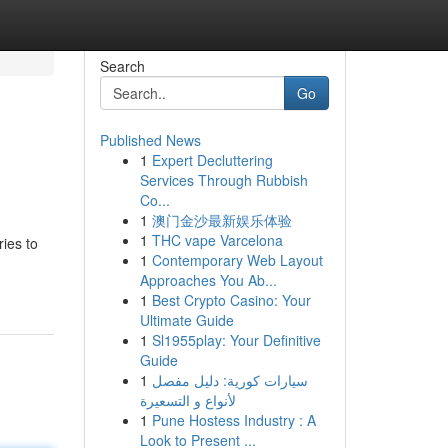
Search
Go
Published News
1
Expert Decluttering
Services Through Rubbish
Co...
1
澳门金沙最新娱乐体验
1
THC vape Varcelona
ies to
1
Contemporary Web Layout
Approaches You Ab...
1
Best Crypto Casino: Your
Ultimate Guide
1
Sl1955play: Your Definitive
Guide
1
سيارات كورية: دليل مفصل
لأنواع و التسعيرة
1
Pune Hostess Industry : A
Look to Present ...