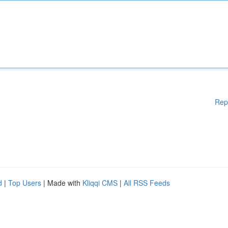
Rep
d
|
Top Users
| Made with
Kliqqi CMS
|
All RSS Feeds