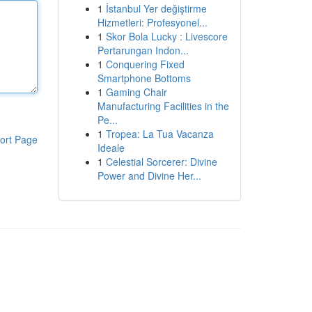
1
İstanbul Yer değiştirme
Hizmetleri: Profesyonel...
1
Skor Bola Lucky : Livescore
Pertarungan Indon...
1
Conquering Fixed
Smartphone Bottoms
1
Gaming Chair
Manufacturing Facilities in the
Pe...
1
Tropea: La Tua Vacanza
ort Page
Ideale
1
Celestial Sorcerer: Divine
Power and Divine Her...