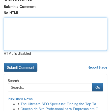
Submit a Comment
No HTML
HTML is disabled
Report Page
Search
Go
Published News
1
The Ultimate SEO Specialist: Finding the Top Ta...
1
Criação de Site Profissional para Empresas em G...