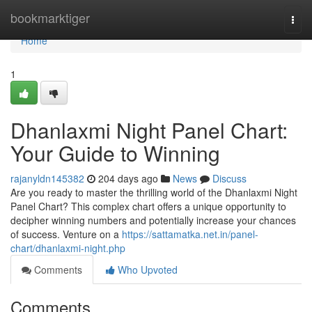
Home
bookmarktiger
Togg
navi
Home
1
Dhanlaxmi Night Panel Chart:
Your Guide to Winning
rajanyldn145382
204 days ago
News
Discuss
Are you ready to master the thrilling world of the Dhanlaxmi Night
Panel Chart? This complex chart offers a unique opportunity to
decipher winning numbers and potentially increase your chances
of success. Venture on a
https://sattamatka.net.in/panel-
chart/dhanlaxmi-night.php
Comments
Who Upvoted
Comments