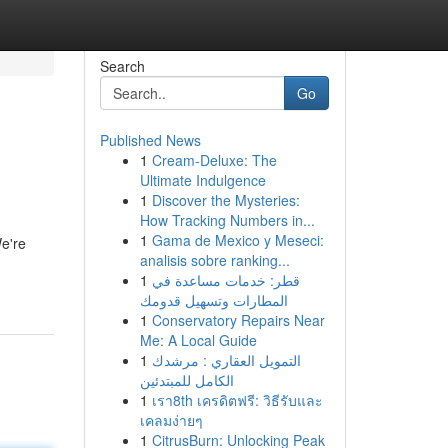
Search
Go
Published News
1
Cream-Deluxe: The
Ultimate Indulgence
1
Discover the Mysteries:
How Tracking Numbers in...
1
Gama de Mexico y Meseci:
e're
analisis sobre ranking...
1
قطر: خدمات مساعدة في
المطارات وتسهيل قدومك
1
Conservatory Repairs Near
Me: A Local Guide
1
التمويل العقاري : مرشدك
الكامل للمبتدئين
1
เรา8th เครดิตฟรี: วิธีรับและ
เคลมง่ายๆ
1
CitrusBurn: Unlocking Peak