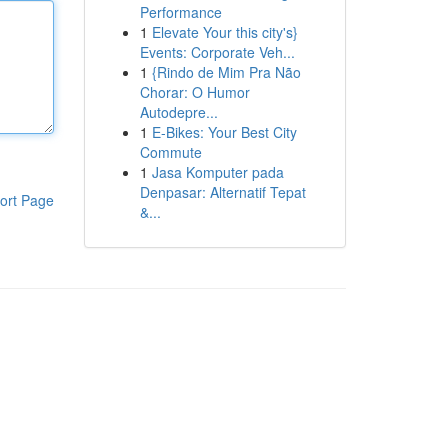
Performance
1
Elevate Your this city's}
Events: Corporate Veh...
1
{Rindo de Mim Pra Não
Chorar: O Humor
Autodepre...
1
E-Bikes: Your Best City
Commute
1
Jasa Komputer pada
Denpasar: Alternatif Tepat
ort Page
&...