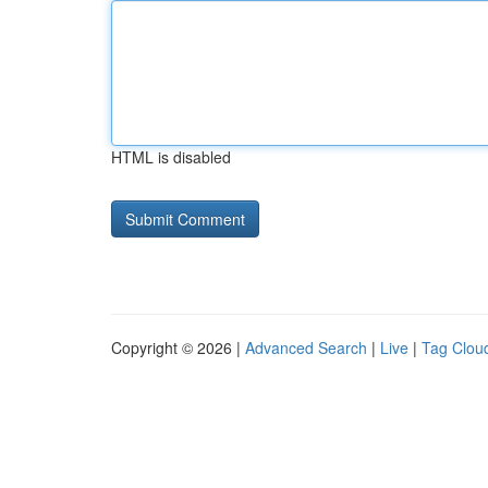
HTML is disabled
Copyright © 2026 |
Advanced Search
|
Live
|
Tag Clou