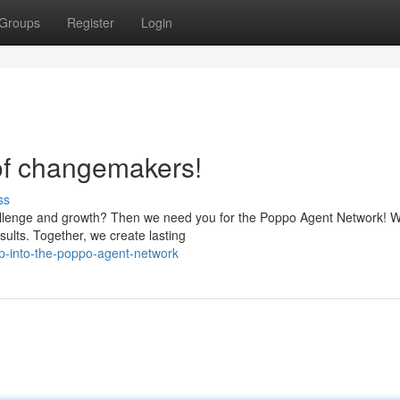
Groups
Register
Login
of changemakers!
ss
allenge and growth? Then we need you for the Poppo Agent Network! W
ults. Together, we create lasting
-into-the-poppo-agent-network