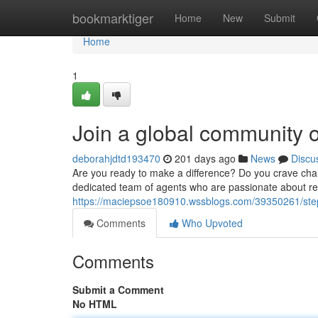
Home
bookmarktiger
Home
New
Submit
Home
1
Join a global community 
deborahjdtd193470
201 days ago
News
Discu
Are you ready to make a difference? Do you crave ch
dedicated team of agents who are passionate about res
https://maciepsoe180910.wssblogs.com/39350261/step
Comments
Who Upvoted
Comments
Submit a Comment
No HTML