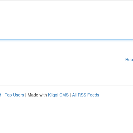
Rep
d
|
Top Users
| Made with
Kliqqi CMS
|
All RSS Feeds