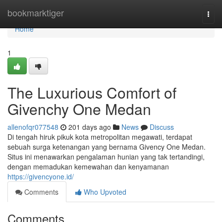
Home
bookmarktiger
Togg
navi
Home
1
The Luxurious Comfort of
Givenchy One Medan
allenofqr077548
201 days ago
News
Discuss
Di tengah hiruk pikuk kota metropolitan megawati, terdapat
sebuah surga ketenangan yang bernama Givency One Medan.
Situs ini menawarkan pengalaman hunian yang tak tertandingi,
dengan memadukan kemewahan dan kenyamanan
https://givencyone.id/
Comments
Who Upvoted
Comments