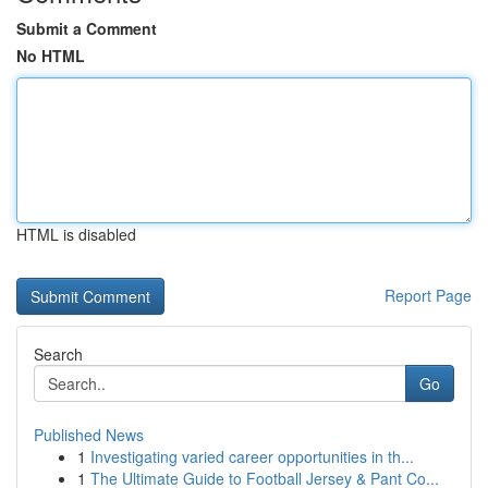
Submit a Comment
No HTML
HTML is disabled
Report Page
Search
Go
Published News
1
Investigating varied career opportunities in th...
1
The Ultimate Guide to Football Jersey & Pant Co...