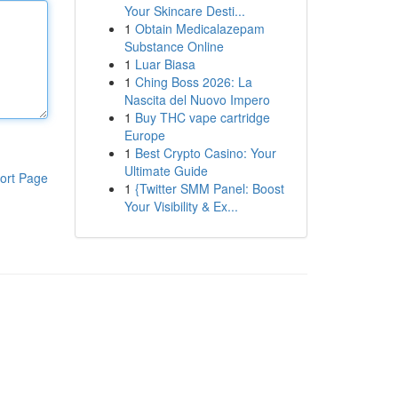
Your Skincare Desti...
1
Obtain Medicalazepam
Substance Online
1
Luar Biasa
1
Ching Boss 2026: La
Nascita del Nuovo Impero
1
Buy THC vape cartridge
Europe
1
Best Crypto Casino: Your
Ultimate Guide
ort Page
1
{Twitter SMM Panel: Boost
Your Visibility & Ex...