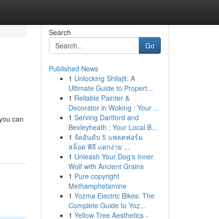
Search
Go
Published News
1
Unlocking Shilajit: A
Ultimate Guide to Propert...
1
Reliable Painter &
Decorator in Woking : Your ...
1
Serving Dartford and
 you can
Bexleyheath : Your Local B...
1
จัดอันดับ 5 แพลตฟอร์ม
สล็อต พีจี แตกง่าย ...
1
Unleash Your Dog's Inner
Wolf with Ancient Grains
1
Pure copyright
Methamphetamine
1
Yozma Electric Bikes: The
Complete Guide to Yoz...
1
Yellow Tree Aesthetics -