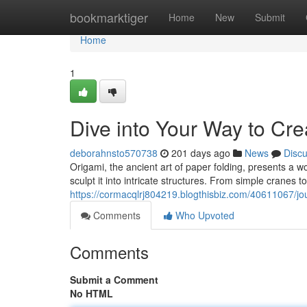
Home
bookmarktiger
Home
New
Submit
Home
1
Dive into Your Way to Crea
deborahnsto570738
201 days ago
News
Disc
Origami, the ancient art of paper folding, presents a wo
sculpt it into intricate structures. From simple cranes 
https://cormacqlrj804219.blogthisbiz.com/40611067/jour
Comments
Who Upvoted
Comments
Submit a Comment
No HTML