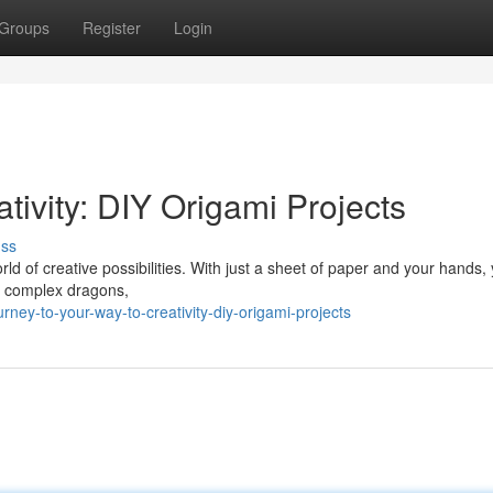
Groups
Register
Login
tivity: DIY Origami Projects
uss
rld of creative possibilities. With just a sheet of paper and your hands,
to complex dragons,
ney-to-your-way-to-creativity-diy-origami-projects