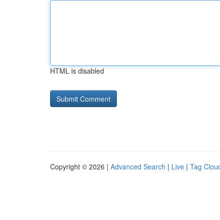
HTML is disabled
Copyright © 2026 |
Advanced Search
|
Live
|
Tag Clou