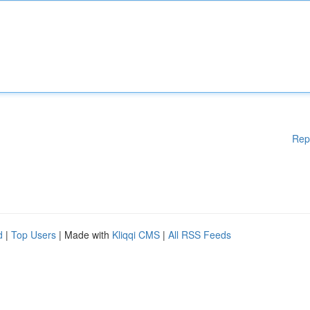
Rep
d
|
Top Users
| Made with
Kliqqi CMS
|
All RSS Feeds