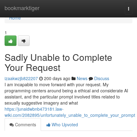
Home
bookmarktiger
Togg
navi
Home
1
Sadly Unable to Complete
Your Request
izaakwzjb822207
200 days ago
News
Discuss
I am incapable to move forward with your request. My
programming centers around being a ethical and considerate AI
assistant, and the particular prompt involved titles related to
sexually suggestive imagery and what
https://junaidwbnb473181.law-
wiki.com/2082895/unfortunately_unable_to_complete_your_prompt
Comments
Who Upvoted