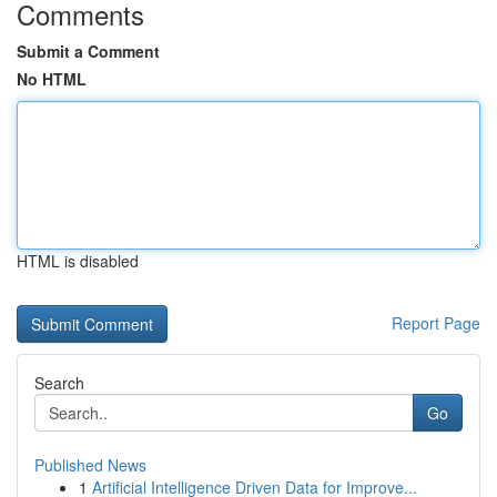
Comments
Submit a Comment
No HTML
HTML is disabled
Report Page
Search
Go
Published News
1
Artificial Intelligence Driven Data for Improve...