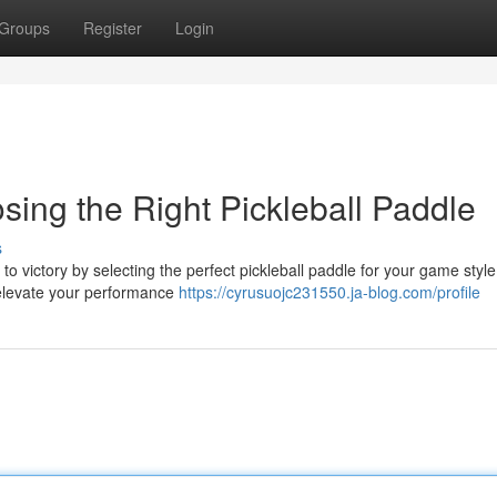
Groups
Register
Login
ing the Right Pickleball Paddle
s
o victory by selecting the perfect pickleball paddle for your game style
n elevate your performance
https://cyrusuojc231550.ja-blog.com/profile