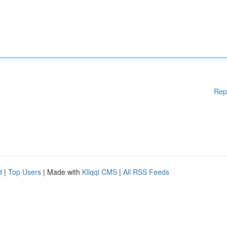
Rep
d
|
Top Users
| Made with
Kliqqi CMS
|
All RSS Feeds