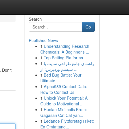
Search
Go
Published News
1
Understanding Research
Chemicals: A Beginner's ...
1
Top Betting Platforms
1
راهنمای جامع طراحی سایت با
سیستم وردپرس: از ...
. Don't
1
Bed Bug Battle: Your
Ultimate
1
Alpha989 Contact Data:
How to Contact Us
1
Unlock Your Potential: A
Guide to Motivational ...
1
Hunian Minimalis Krem:
Gagasan Cat Cat yan...
1
Ledande Flyttföretag i riket:
En Omfattand...