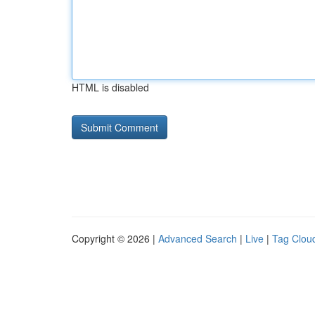
HTML is disabled
Copyright © 2026 |
Advanced Search
|
Live
|
Tag Clou