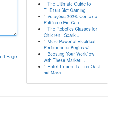
1
The Ultimate Guide to
THB168 Slot Gaming
1
Votações 2026: Contexto
Político e Em Can...
1
The Robotics Classes for
Children : Spark ...
1
More Powerful Electrical
Performance Begins wit...
1
Boosting Your Workflow
ort Page
with These Marketi...
1
Hotel Tropea: La Tua Oasi
sul Mare