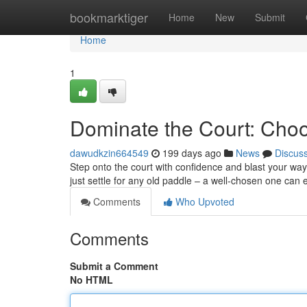
Home
bookmarktiger
Home
New
Submit
Home
1
Dominate the Court: Choos
dawudkzin664549
199 days ago
News
Discus
Step onto the court with confidence and blast your way t
just settle for any old paddle – a well-chosen one ca
Comments
Who Upvoted
Comments
Submit a Comment
No HTML