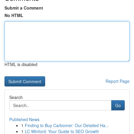
Submit a Comment
No HTML
HTML is disabled
Report Page
Search
Go
Published News
1
Finding to Buy Carbomer: Our Detailed Ha...
1
LC Winford: Your Guide to SEO Growth