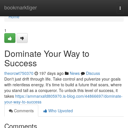
Home
bookmarktiger
Togg
navi
Home
1
Dominate Your Way to
Success
theorcwt750370
197 days ago
News
Discuss
Don't just drift through life. Take control and pulverize your goals
with relentless energy. It's time to build a future that soars, where
you stand tall as a conqueror. To unlock this level of success, it
takes
https://ammarxafd805970.is-blog.com/44866697/dominate-
your-way-to-success
Comments
Who Upvoted
Comments