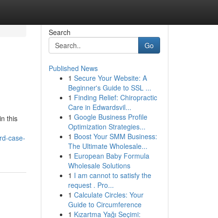
Search
Go
Published News
1
Secure Your Website: A
Beginner's Guide to SSL ...
1
Finding Relief: Chiropractic
Care in Edwardsvil...
1
Google Business Profile
n this
Optimization Strategies...
1
Boost Your SMM Business:
rd-case-
The Ultimate Wholesale...
1
European Baby Formula
Wholesale Solutions
1
I am cannot to satisfy the
request . Pro...
1
Calculate Circles: Your
Guide to Circumference
1
Kızartma Yağı Seçimi: