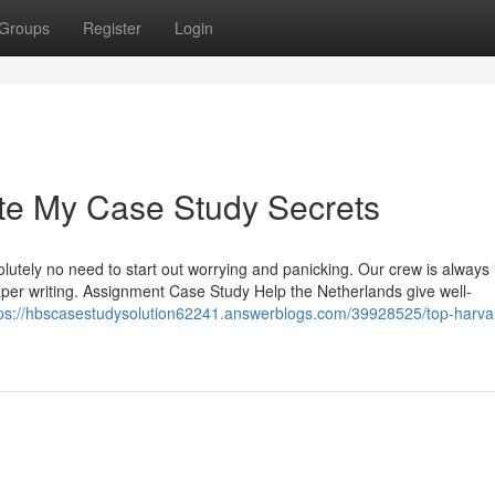
Groups
Register
Login
te My Case Study Secrets
olutely no need to start out worrying and panicking. Our crew is always i
paper writing. Assignment Case Study Help the Netherlands give well-
tps://hbscasestudysolution62241.answerblogs.com/39928525/top-harva