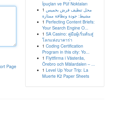
İpuçları ve Püf Noktaları
1
محل تنظيف فرش بخميس
مشيط: جودة ونظافة ممتازة
1
Perfecting Content Briefs:
Your Search Engine O...
1
SA Casino: คู่มือผู้เริ่มต้นสู่
โลกแห่งบาคาร่า
1
Coding Certification
Program in this city: Yo...
1
Flyttfirma i Västerås,
Örebro och Mälardalen – ...
ort Page
1
Level Up Your Trip: La
Muerte K2 Paper Sheets