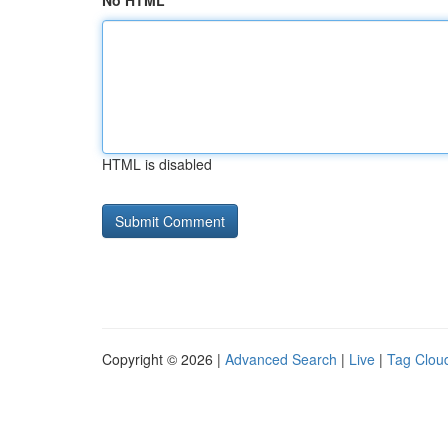
No HTML
HTML is disabled
Copyright © 2026 |
Advanced Search
|
Live
|
Tag Clou