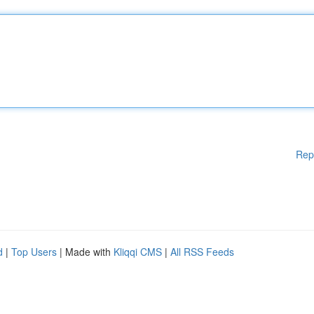
Rep
d
|
Top Users
| Made with
Kliqqi CMS
|
All RSS Feeds