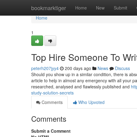
Home
bookmarktiger
Home
New
Submit
Home
1
Top Hire Someone To Wri
peterh207jyy4
200 days ago
News
Discuss
Should you show up in a similar condition, there is abs
article to help in almost any emergency with all your 
researched, analysed and flawlessly published and
ht
study-solution-secrets
Comments
Who Upvoted
Comments
Submit a Comment