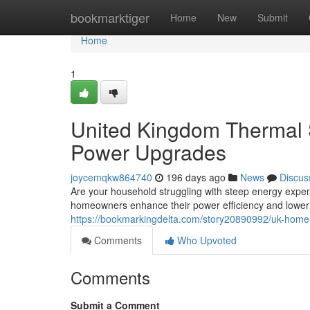
Home
bookmarktiger
Home
New
Submit
Home
1
United Kingdom Thermal 
Power Upgrades
joycemqkw864740
196 days ago
News
Discus
Are your household struggling with steep energy expen
homeowners enhance their power efficiency and lower 
https://bookmarkingdelta.com/story20890992/uk-home-
Comments
Who Upvoted
Comments
Submit a Comment