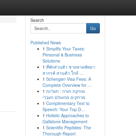
Search
Go
Published News
1
Simplify Your Taxes:
Personal & Business
Solutions
1
ที่พักส่วนตัว ชายหาดพัทยา:
สวรรค์ ส่วนตัว ใกล้ ...
1
Schengen Visa Fees: A
Complete Overview for ...
1
מוזיקת תורה : תגליות
מרתקים מהעולם העברי
1
Complimentary Text to
Speech: Your Top D...
1
Holistic Approaches to
Gallstone Management
1
Scientific Peptides: The
Thorough Report