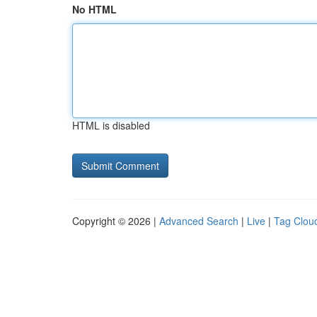
No HTML
HTML is disabled
Copyright © 2026 |
Advanced Search
|
Live
|
Tag Clou