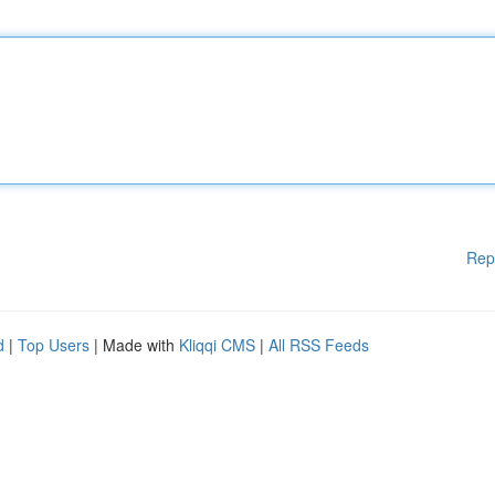
Rep
d
|
Top Users
| Made with
Kliqqi CMS
|
All RSS Feeds