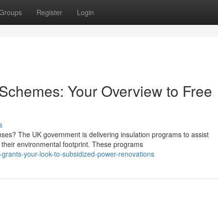
Groups
Register
Login
Schemes: Your Overview to Free
s
ses? The UK government is delivering insulation programs to assist
their environmental footprint. These programs
grants-your-look-to-subsidized-power-renovations