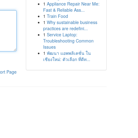
1
Appliance Repair Near Me:
Fast & Reliable Ass...
1
Train Food
1
Why sustainable business
practices are redefini...
1
Service Laptop:
Troubleshooting Common
Issues
1
พัฒนา แอพพลิเคชั่น ใน
เชียงใหม่: ตัวเลือก ที่ดีท...
ort Page