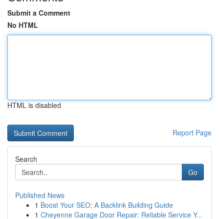
Submit a Comment
No HTML
HTML is disabled
Report Page
Search
Go
Published News
1
Boost Your SEO: A Backlink Building Guide
1
Cheyenne Garage Door Repair: Reliable Service Y...