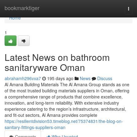
Home
bookmarktiger
Togg
navi
Home
1
Latest News on bathroom
sanitaryware Oman
abrahamh296vxa7
195 days ago
News
Discuss
Al Amana Building Materials The Al Amana Group stands as one
of the most trusted building materials suppliers in Oman, offering
a comprehensive range of products that combine excellence,
innovation, and long-term reliability. With extensive industry
experience catering to the region’s infrastructure, architectural,
and fit-out sectors, Al Amana provides complete
https://resilientdivision53.timeblog.net/75374831/the-blog-on-
sanitary-fittings-suppliers-oman
Comments
Who Upvoted