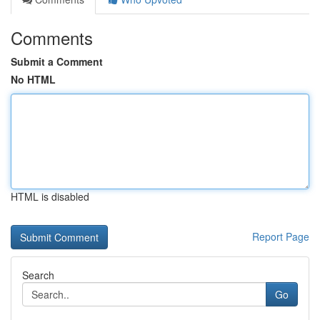
Comments
Submit a Comment
No HTML
HTML is disabled
Report Page
Search
Go